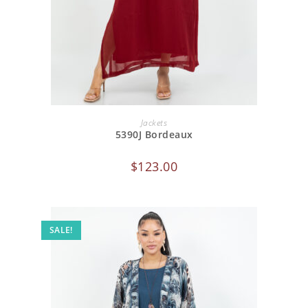
ADD TO CART
Jackets
5390J Bordeaux
$
123.00
SALE!