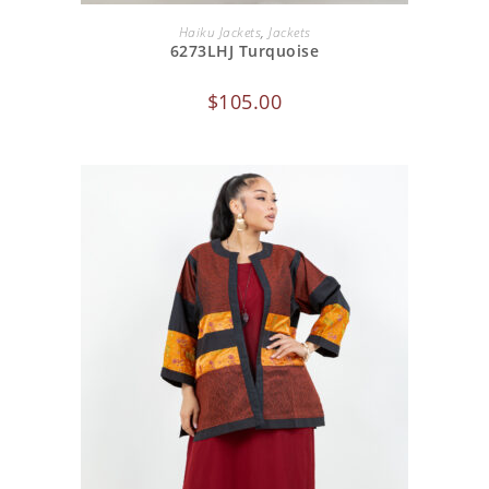
ADD TO CART
Haiku Jackets
,
Jackets
6273LHJ Turquoise
$
105.00