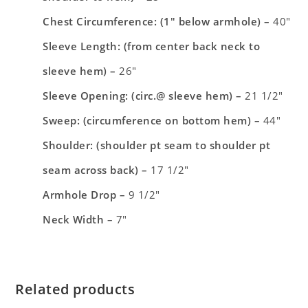
Chest Circumference: (1″ below armhole) –
40″
Sleeve Length: (from center back neck to
sleeve hem) –
26″
Sleeve Opening: (circ.@ sleeve hem) –
21 1/2″
Sweep: (circumference on bottom hem) –
44″
Shoulder: (shoulder pt seam to shoulder pt
seam across back) –
17 1/2″
Armhole Drop –
9 1/2″
Neck Width –
7″
Related products