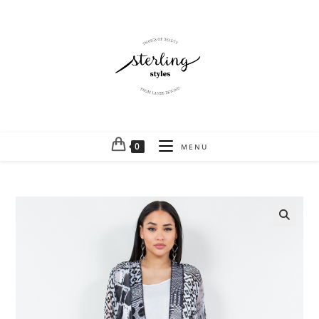
0
MENU