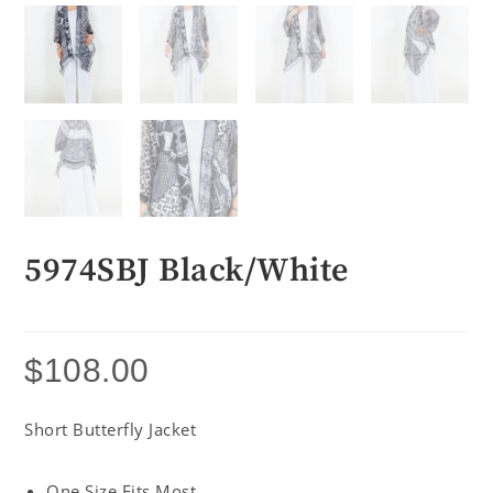
5974SBJ Black/White
$
108.00
Short Butterfly Jacket
One Size Fits Most