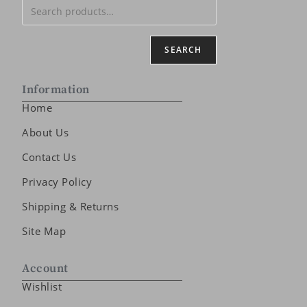
SEARCH
Information
Home
About Us
Contact Us
Privacy Policy
Shipping & Returns
Site Map
Account
Wishlist