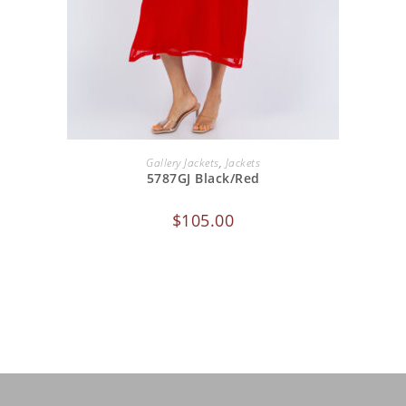
ADD TO CART
Gallery Jackets
,
Jackets
5787GJ Black/Red
$
105.00