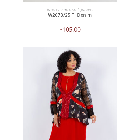
ADD TO CART
Jackets
,
Patchwork Jackets
W267B/25 TJ Denim
$
105.00