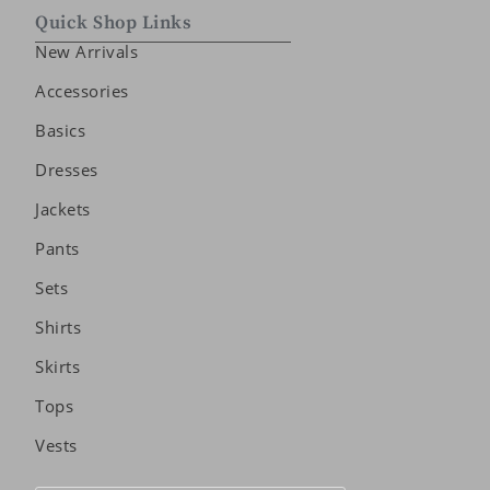
Quick Shop Links
New Arrivals
Accessories
Basics
Dresses
Jackets
Pants
Sets
Shirts
Skirts
Tops
Vests