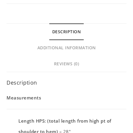
DESCRIPTION
ADDITIONAL INFORMATION
REVIEWS (0)
Description
Measurements
Length HPS: (total length from high pt of
shoulder to hem) –
28″