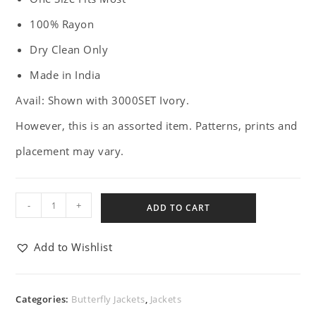
100% Rayon
Dry Clean Only
Made in India
Avail: Shown with 3000SET Ivory.
However, this is an assorted item. Patterns, prints and
placement may vary.
-
+
ADD TO CART
Add to Wishlist
Categories:
Butterfly Jackets
,
Jackets