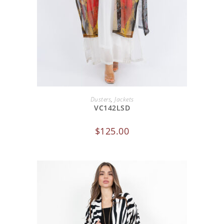
ADD TO CART
Dusters
,
Jackets
VC142LSD
$
125.00