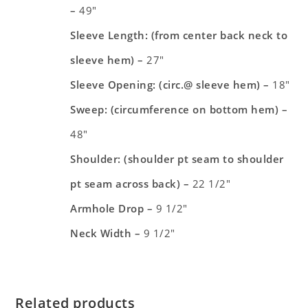
–
49″
Sleeve Length: (from center back neck to
sleeve hem) –
27″
Sleeve Opening: (circ.@ sleeve hem) –
18″
Sweep: (circumference on bottom hem) –
48″
Shoulder: (shoulder pt seam to shoulder
pt seam across back) –
22 1/2″
Armhole Drop –
9 1/2″
Neck Width –
9 1/2″
Related products