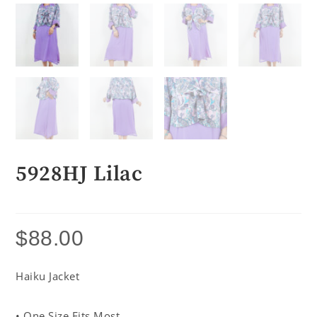
5928HJ Lilac
$
88.00
Haiku Jacket
• One Size Fits Most