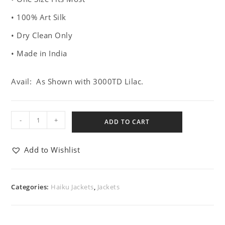
• 100% Art Silk
• Dry Clean Only
• Made in India
Avail: As Shown with 3000TD Lilac.
-
+
ADD TO CART
Add to Wishlist
Categories:
Haiku Jackets
,
Jackets