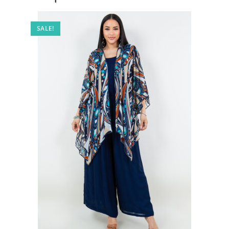
SALE!