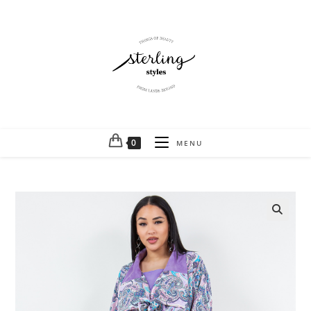
0
MENU