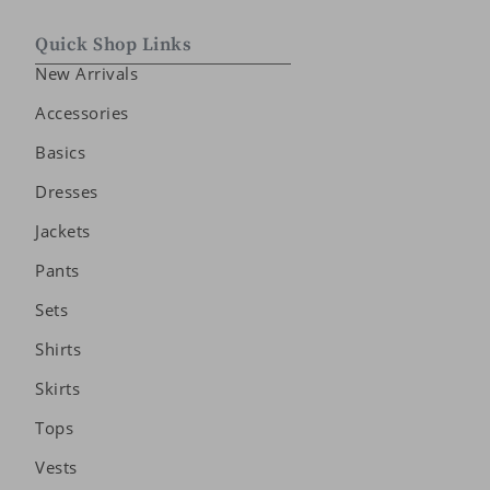
Quick Shop Links
New Arrivals
Accessories
Basics
Dresses
Jackets
Pants
Sets
Shirts
Skirts
Tops
Vests