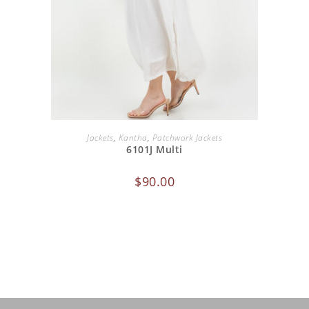
ADD TO CART
Jackets
,
Kantha
,
Patchwork Jackets
6101J Multi
$
90.00