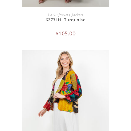
ADD TO CART
Haiku Jackets
,
Jackets
6273LHJ Turquoise
$
105.00