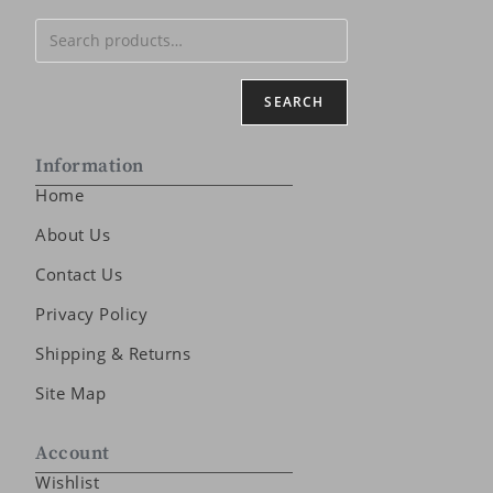
SEARCH
Information
Home
About Us
Contact Us
Privacy Policy
Shipping & Returns
Site Map
Account
Wishlist