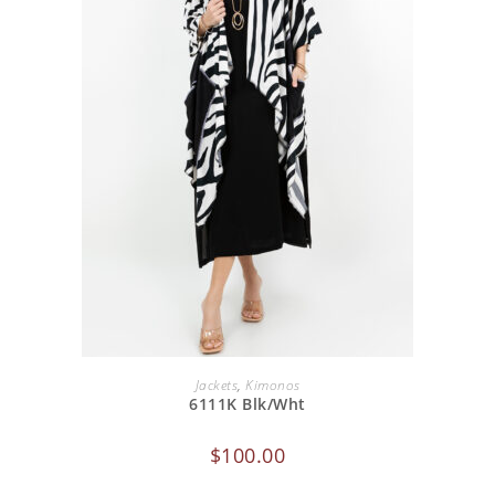
ADD TO CART
Jackets
,
Kimonos
6111K Blk/Wht
$
100.00