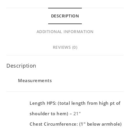
DESCRIPTION
ADDITIONAL INFORMATION
REVIEWS (0)
Description
Measurements
Length HPS: (total length from high pt of
shoulder to hem) –
21″
Chest Circumference: (1″ below armhole)