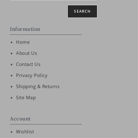
SEARCH
Information
Home
About Us
Contact Us
Privacy Policy
Shipping & Returns
Site Map
Account
Wishlist