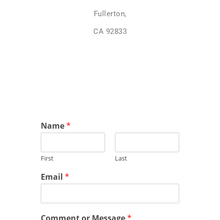
Fullerton,
CA 92833
Name
*
First
Last
Email
*
Comment or Message
*