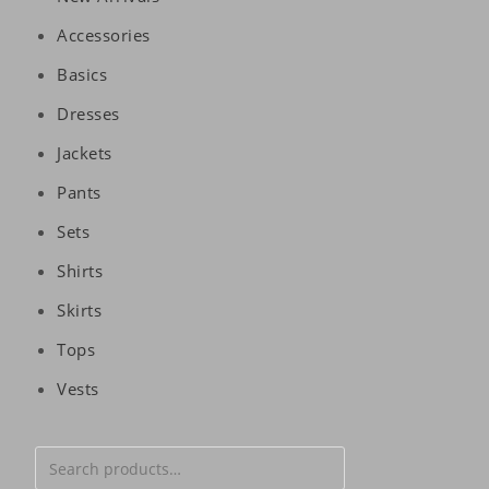
Accessories
Basics
Dresses
Jackets
Pants
Sets
Shirts
Skirts
Tops
Vests