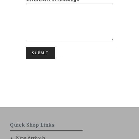
SUBMIT
Quick Shop Links
New Arrivals