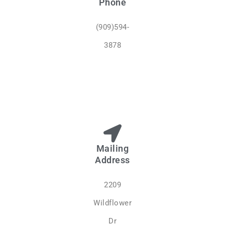
Phone
(909)594-
3878
Mailing
Address
2209
Wildflower
Dr