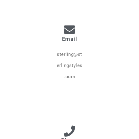
Email
sterling@st
erlingstyles
.com