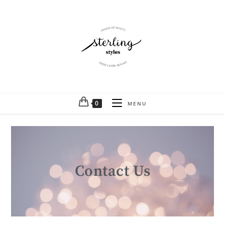
0
MENU
Contact Us