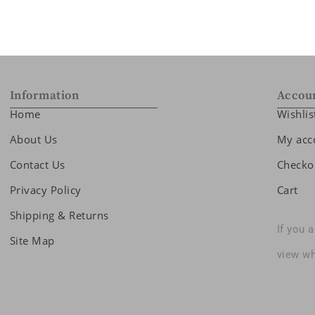
Information
Accou
Home
Wishlis
About Us
My acc
Contact Us
Checko
Privacy Policy
Cart
Shipping & Returns
If you 
Site Map
view wh