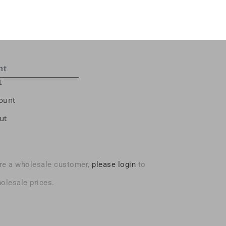
nt
t
ount
ut
are a wholesale customer,
please login
to
olesale prices.