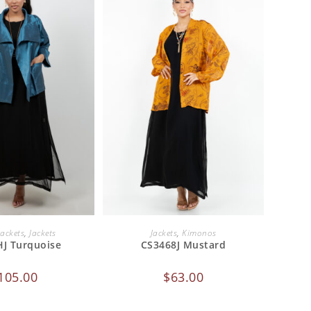
 TO CART
ADD TO CART
Jackets
,
Jackets
Jackets
,
Kimonos
J Turquoise
CS3468J Mustard
105.00
$
63.00