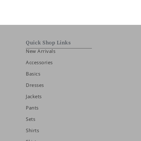
Quick Shop Links
New Arrivals
Accessories
Basics
Dresses
Jackets
Pants
Sets
Shirts