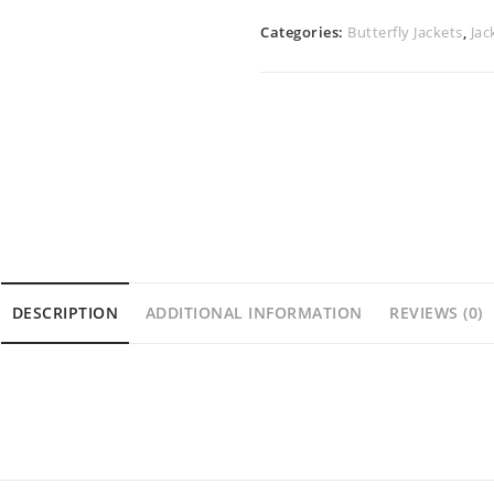
Categories:
Butterfly Jackets
,
Jac
DESCRIPTION
ADDITIONAL INFORMATION
REVIEWS (0)