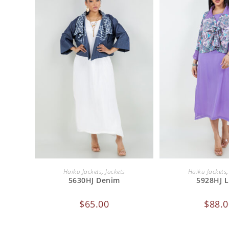
ADD TO CART
ADD TO 
Haiku Jackets
,
Jackets
Haiku Jackets
5630HJ Denim
5928HJ L
$
65.00
$
88.0