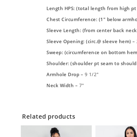
Length HPS: (total length from high p
Chest Circumference: (1″ below armho
Sleeve Length: (from center back neck
Sleeve Opening: (circ.@ sleeve hem) –
Sweep: (circumference on bottom hem
Shoulder: (shoulder pt seam to should
Armhole Drop –
9 1/2″
Neck Width –
7″
Related products