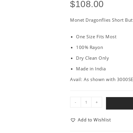
$
108.00
Monet Dragonflies Short Butt
One Size Fits Most
100% Rayon
Dry Clean Only
Made in India
Avail: As shown with 3000S
-
+
Add to Wishlist