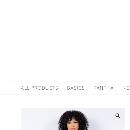
ALL PRODUCTS
BASICS
KANTHA
NE