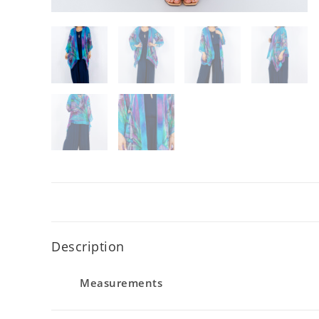
Description
Measurements