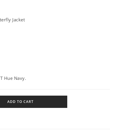
erfly Jacket
ET Hue Navy.
ADD TO CART