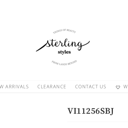
W ARRIVALS
CLEARANCE
CONTACT US
W
VI11256SBJ