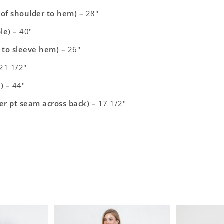
t of shoulder to hem) –
28″
le) –
40″
 to sleeve hem) –
26″
21 1/2″
) –
44″
er pt seam across back) –
17 1/2″