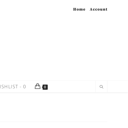
Home
Account
ISHLIST -
0
0