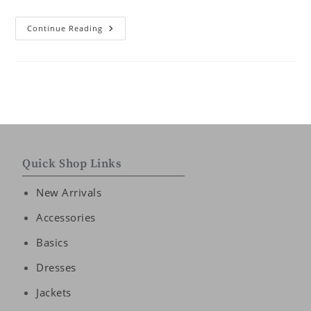
Continue Reading
Quick Shop Links
New Arrivals
Accessories
Basics
Dresses
Jackets