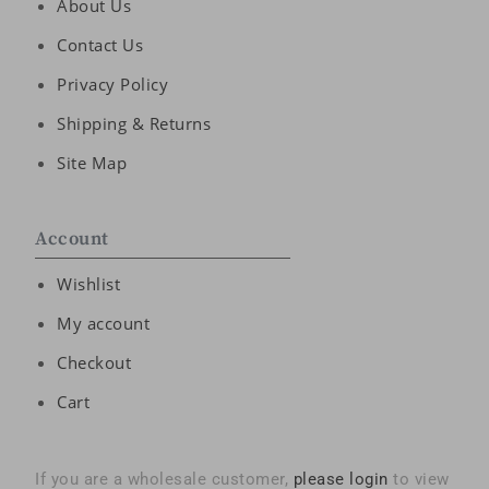
About Us
Contact Us
Privacy Policy
Shipping & Returns
Site Map
Account
Wishlist
My account
Checkout
Cart
If you are a wholesale customer,
please login
to view