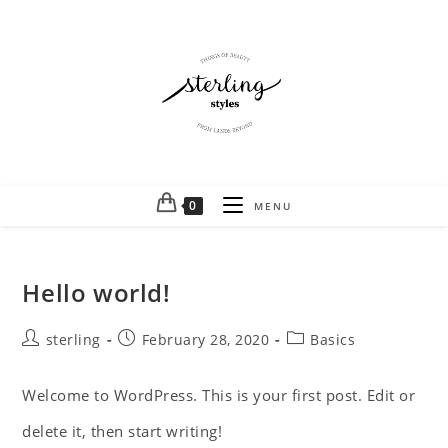
0
MENU
Hello world!
sterling
February 28, 2020
Basics
Welcome to WordPress. This is your first post. Edit or
delete it, then start writing!