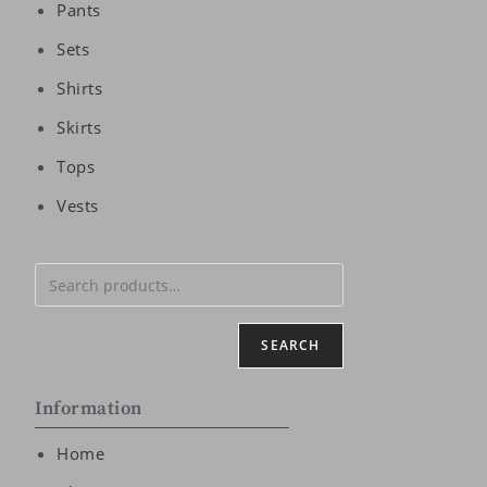
Pants
Sets
Shirts
Skirts
Tops
Vests
SEARCH
Information
Home