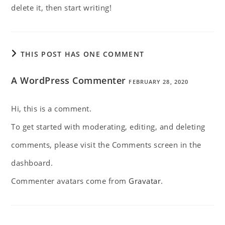
delete it, then start writing!
THIS POST HAS ONE COMMENT
A WordPress Commenter
FEBRUARY 28, 2020
Hi, this is a comment.
To get started with moderating, editing, and deleting
comments, please visit the Comments screen in the
dashboard.
Commenter avatars come from
Gravatar
.