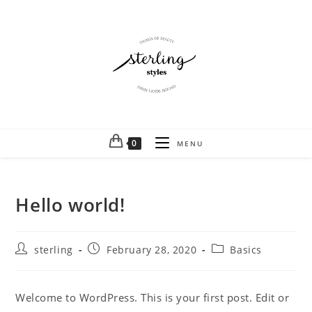
0
MENU
Hello world!
sterling
February 28, 2020
Basics
Welcome to WordPress. This is your first post. Edit or