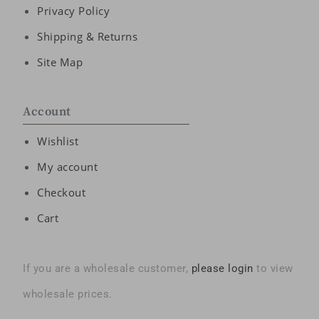
Privacy Policy
Shipping & Returns
Site Map
Account
Wishlist
My account
Checkout
Cart
If you are a wholesale customer,
please login
to view
wholesale prices.