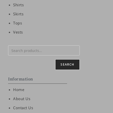
Shirts
Skirts
Tops
Vests
SEARCH
Information
Home
About Us
Contact Us