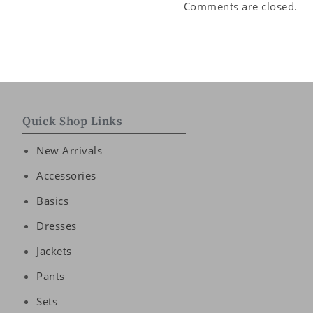
Comments are closed.
Quick Shop Links
New Arrivals
Accessories
Basics
Dresses
Jackets
Pants
Sets