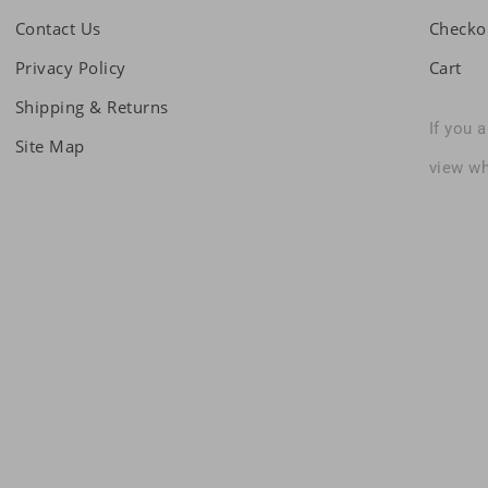
Contact Us
Checko
Privacy Policy
Cart
Shipping & Returns
If you 
Site Map
view wh