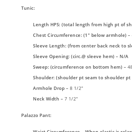
Tunic:
Length HPS: (total length from high pt of s
Chest Circumference: (1″ below armhole) –
Sleeve Length: (from center back neck to s
Sleeve Opening: (circ.@ sleeve hem) – N/A
Sweep: (circumference on bottom hem) –
48
Shoulder: (shoulder pt seam to shoulder pt
Armhole Drop –
8 1/2″
Neck Width –
7 1/2″
Palazzo Pant:
Waist Circumference – When elastic is rela