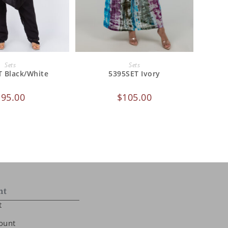
 TO CART
ADD TO CART
Sets
Sets
T Black/White
5395SET Ivory
$
95.00
$
105.00
nt
t
ount