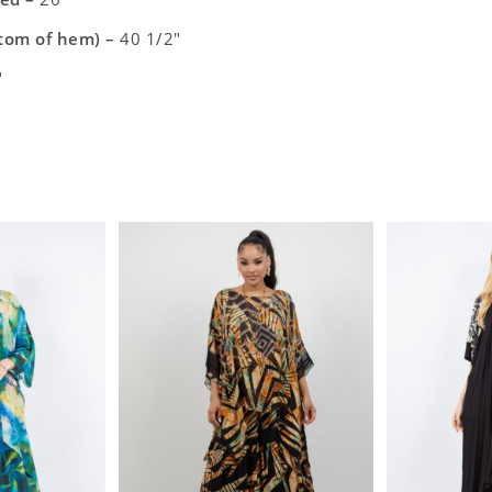
ttom of hem) –
40 1/2″
″