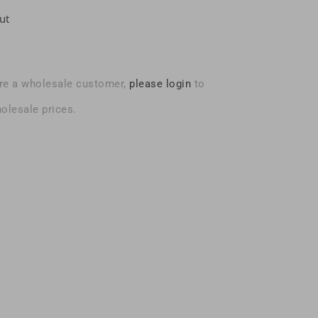
ut
are a wholesale customer,
please login
to
olesale prices.