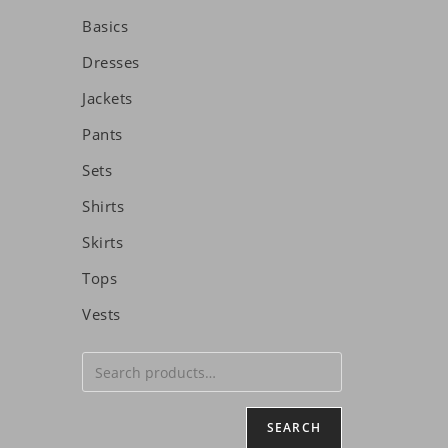
Basics
Dresses
Jackets
Pants
Sets
Shirts
Skirts
Tops
Vests
SEARCH