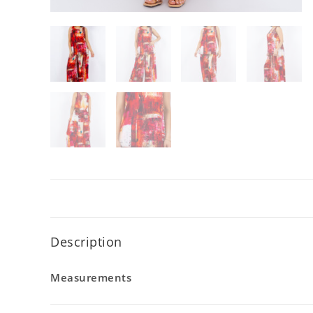
Description
Measurements