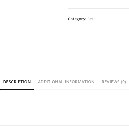
Category:
Sets
DESCRIPTION
ADDITIONAL INFORMATION
REVIEWS (0)