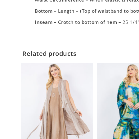
Bottom – Length – (Top of waistband to bo
Inseam – Crotch to bottom of hem –
25 1/4
Related products