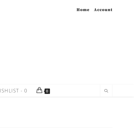
Home
Account
ISHLIST -
0
0