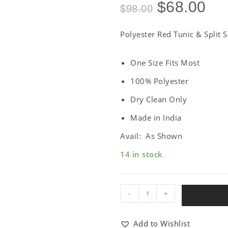
$
68.00
$
98.00
Polyester Red Tunic & Split S
One Size Fits Most
100% Polyester
Dry Clean Only
Made in India
Avail: As Shown
14 in stock
-
+
Add to Wishlist