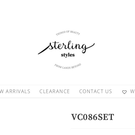
W ARRIVALS
CLEARANCE
CONTACT US
W
VC086SET