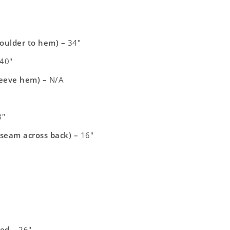
houlder to hem) –
34″
40″
leeve hem) –
N/A
″
 seam across back) –
16″
xed –
26″