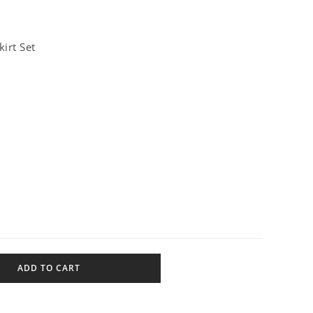
kirt Set
ADD TO CART