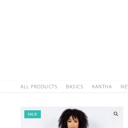
ALL PRODUCTS
BASICS
KANTHA
NE
SALE!