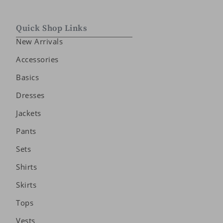
Quick Shop Links
New Arrivals
Accessories
Basics
Dresses
Jackets
Pants
Sets
Shirts
Skirts
Tops
Vests