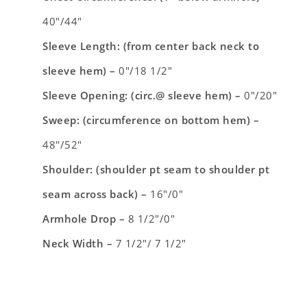
40″/44″
Sleeve Length: (from center back neck to
sleeve hem) –
0″/18 1/2″
Sleeve Opening: (circ.@ sleeve hem) –
0″/20″
Sweep: (circumference on bottom hem) –
48″/52″
Shoulder: (shoulder pt seam to shoulder pt
seam across back) –
16″/0″
Armhole Drop –
8 1/2″/0″
Neck Width –
7 1/2″/ 7 1/2″