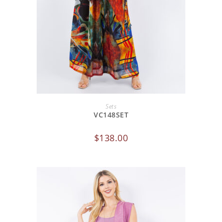
ADD TO CART
Sets
VC148SET
$
138.00