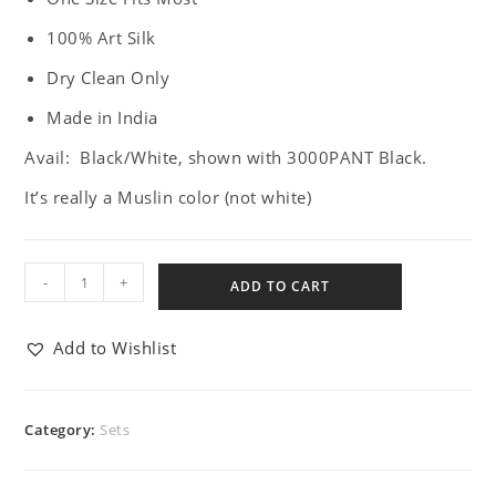
100% Art Silk
Dry Clean Only
Made in India
Avail: Black/White, shown with 3000PANT Black.
It’s really a Muslin color (not white)
-
+
ADD TO CART
Add to Wishlist
Category:
Sets