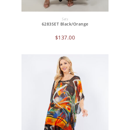
ADD TO CART
Sets
6283SET Black/Orange
$
137.00