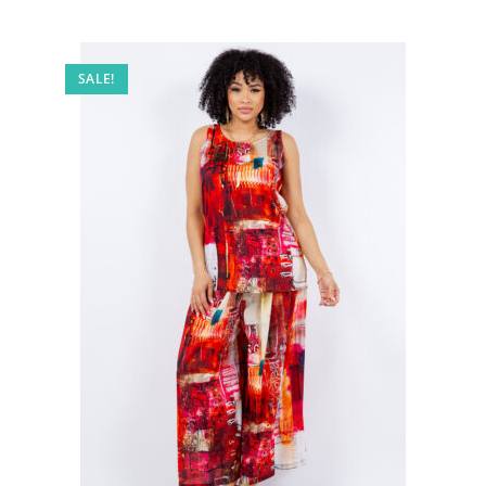
SALE!