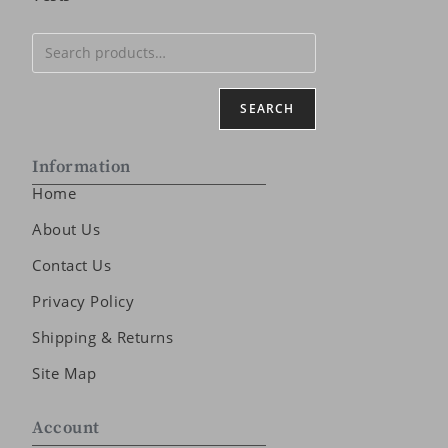
SEARCH
Information
Home
About Us
Contact Us
Privacy Policy
Shipping & Returns
Site Map
Account