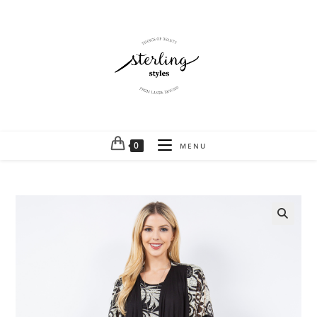
0
MENU