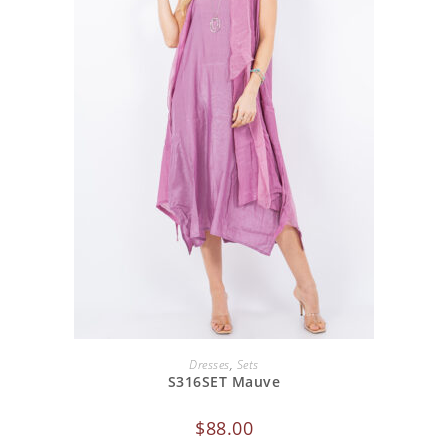
ADD TO CART
Dresses
,
Sets
S316SET Mauve
$
88.00