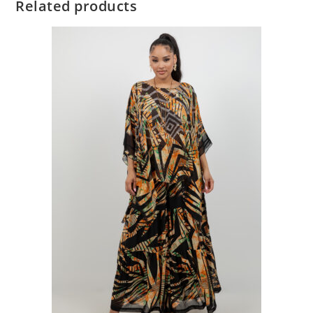
Related products