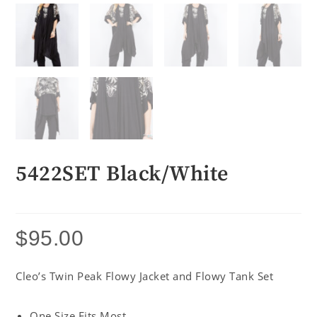
5422SET Black/White
$
95.00
Cleo’s Twin Peak Flowy Jacket and Flowy Tank Set
One Size Fits Most