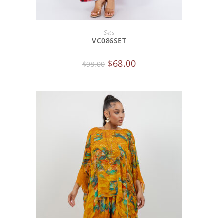
ADD TO CART
Sets
VC086SET
$
68.00
$
98.00