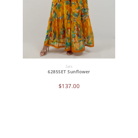
ADD TO CART
Sets
6285SET Sunflower
$
137.00