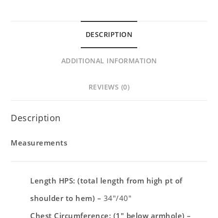
DESCRIPTION
ADDITIONAL INFORMATION
REVIEWS (0)
Description
Measurements
Length HPS: (total length from high pt of
shoulder to hem) –
34″/40″
Chest Circumference: (1″ below armhole)
–