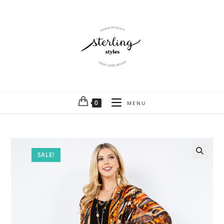
0
MENU
SALE!