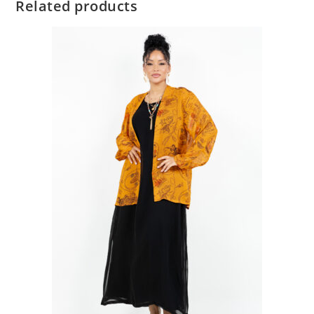
Related products