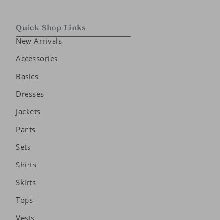
Quick Shop Links
New Arrivals
Accessories
Basics
Dresses
Jackets
Pants
Sets
Shirts
Skirts
Tops
Vests