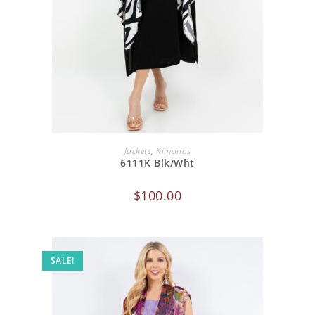
ADD TO CART
Jackets
,
Kimonos
6111K Blk/Wht
$
100.00
SALE!