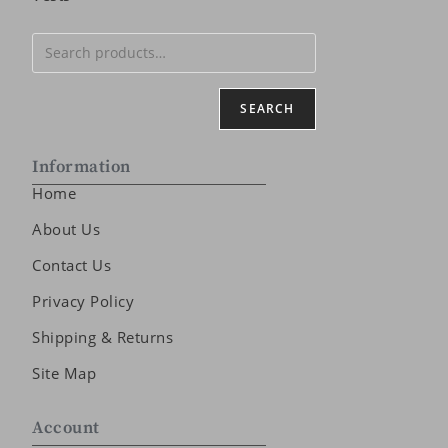
SEARCH
Information
Home
About Us
Contact Us
Privacy Policy
Shipping & Returns
Site Map
Account