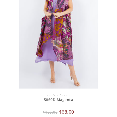
ADD TO CART
Dusters
,
Jackets
5860D Magenta
$
68.00
$
105.00