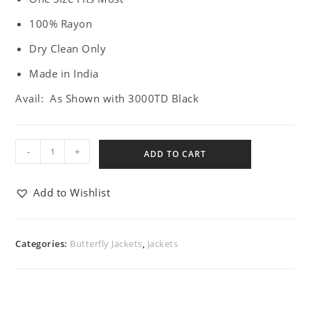
100% Rayon
Dry Clean Only
Made in India
Avail: As Shown with 3000TD Black
-
+
ADD TO CART
Add to Wishlist
Categories:
Butterfly Jackets
,
Jackets