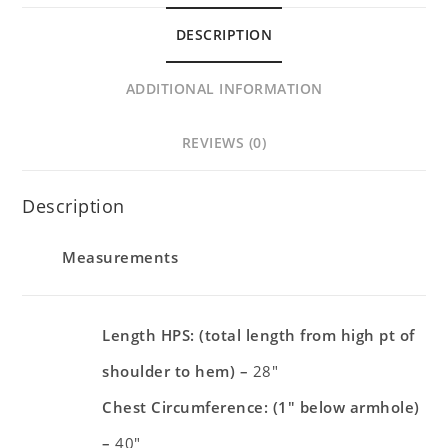
DESCRIPTION
ADDITIONAL INFORMATION
REVIEWS (0)
Description
Measurements
Length HPS: (total length from high pt of
shoulder to hem) –
28″
Chest Circumference: (1″ below armhole)
–
40″