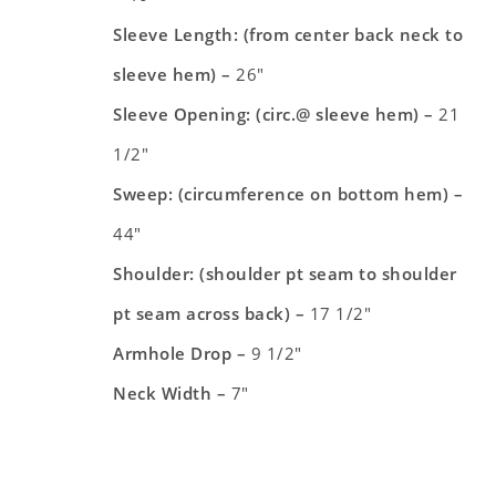
Sleeve Length: (from center back neck to
sleeve hem) –
26″
Sleeve Opening: (circ.@ sleeve hem) –
21
1/2″
Sweep: (circumference on bottom hem) –
44″
Shoulder: (shoulder pt seam to shoulder
pt seam across back) –
17 1/2″
Armhole Drop –
9 1/2″
Neck Width –
7″