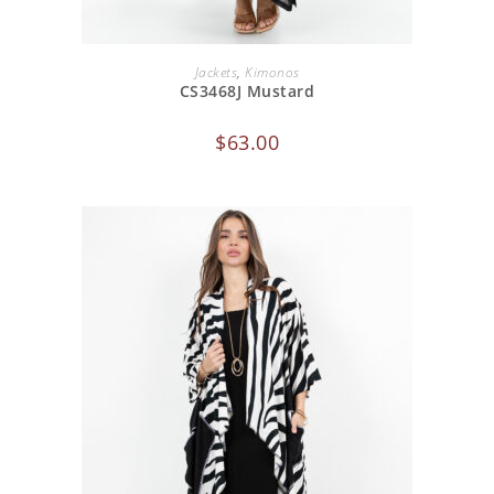
ADD TO CART
Jackets
,
Kimonos
CS3468J Mustard
$
63.00