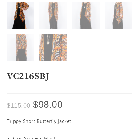
VC216SBJ
$
98.00
$
115.00
Trippy Short Butterfly Jacket
One Size Fits Most