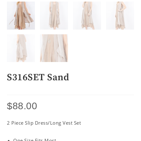
S316SET Sand
$
88.00
2 Piece Slip Dress/Long Vest Set
One Size Fits Most