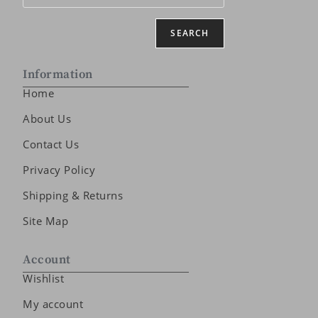
SEARCH
Information
Home
About Us
Contact Us
Privacy Policy
Shipping & Returns
Site Map
Account
Wishlist
My account