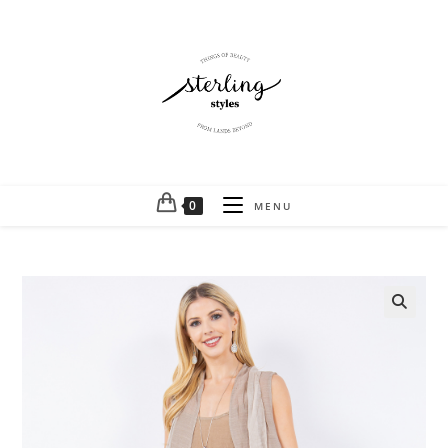
0
MENU