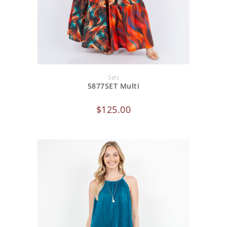
ADD TO CART
Sets
5877SET Multi
$
125.00