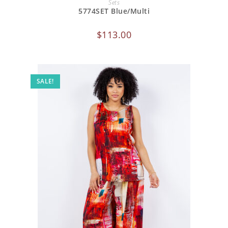
Sets
5774SET Blue/Multi
$
113.00
SALE!