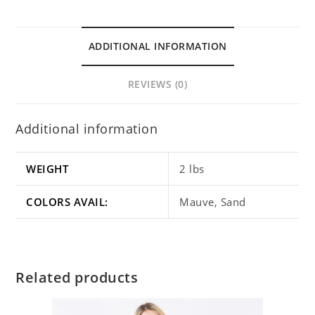
ADDITIONAL INFORMATION
REVIEWS (0)
Additional information
WEIGHT
2 lbs
COLORS AVAIL:
Mauve, Sand
Related products