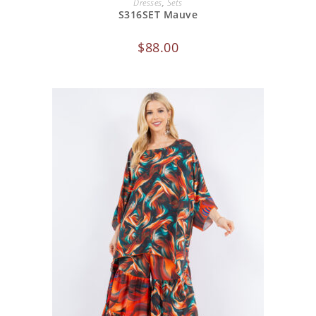
Dresses
,
Sets
S316SET Mauve
$
88.00