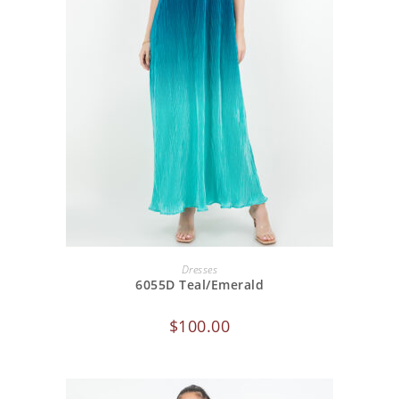
ADD TO CART
Dresses
6055D Teal/Emerald
$
100.00