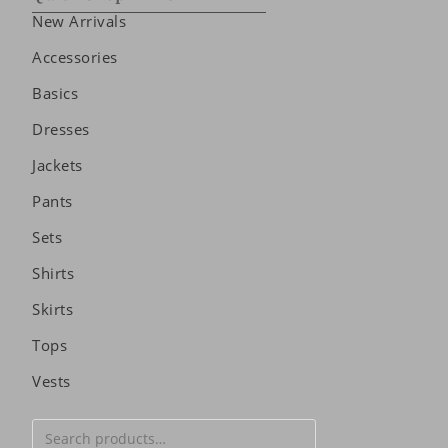
New Arrivals
Accessories
Basics
Dresses
Jackets
Pants
Sets
Shirts
Skirts
Tops
Vests