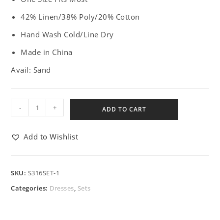
42% Linen/38% Poly/20% Cotton
Hand Wash Cold/Line Dry
Made in China
Avail: Sand
-
+
ADD TO CART
Add to Wishlist
SKU:
S316SET-1
Categories:
Dresses
,
Sets