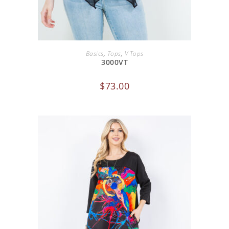
SELECT OPTIONS
Basics
,
Tops
,
V Tops
3000VT
$
73.00