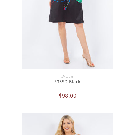
ADD TO CART
Dresses
S359D Black
$
98.00