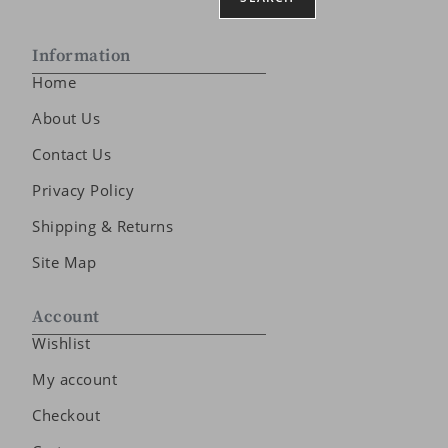
Information
Home
About Us
Contact Us
Privacy Policy
Shipping & Returns
Site Map
Account
Wishlist
My account
Checkout