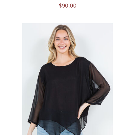
$
90.00