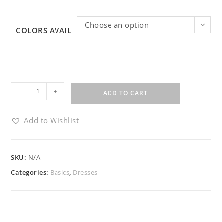
Choose an option
COLORS AVAIL
-
+
ADD TO CART
Add to Wishlist
SKU:
N/A
Categories:
Basics
,
Dresses