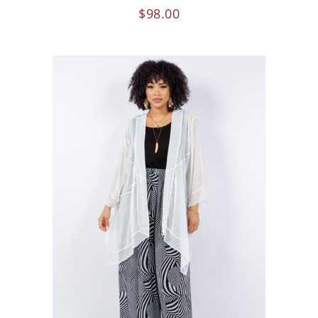
$
98.00