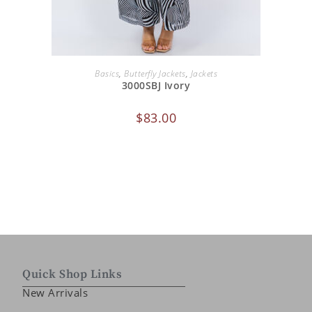
ADD TO CART
Basics
,
Butterfly Jackets
,
Jackets
3000SBJ Ivory
$
83.00
Quick Shop Links
New Arrivals