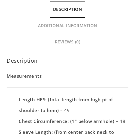
DESCRIPTION
ADDITIONAL INFORMATION
REVIEWS (0)
Description
Measurements
Length HPS: (total length from high pt of
shoulder to hem) –
49
Chest Circumference: (1″ below armhole) –
48
Sleeve Length: (from center back neck to