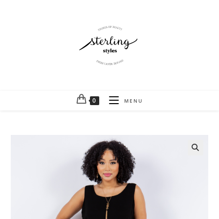
0
MENU