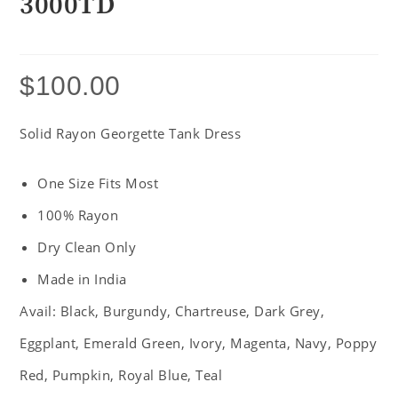
3000TD
$
100.00
Solid Rayon Georgette Tank Dress
One Size Fits Most
100% Rayon
Dry Clean Only
Made in India
Avail: Black, Burgundy, Chartreuse, Dark Grey,
Eggplant, Emerald Green, Ivory, Magenta, Navy, Poppy
Red, Pumpkin, Royal Blue, Teal