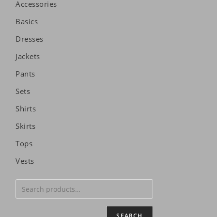
Accessories
Basics
Dresses
Jackets
Pants
Sets
Shirts
Skirts
Tops
Vests
SEARCH