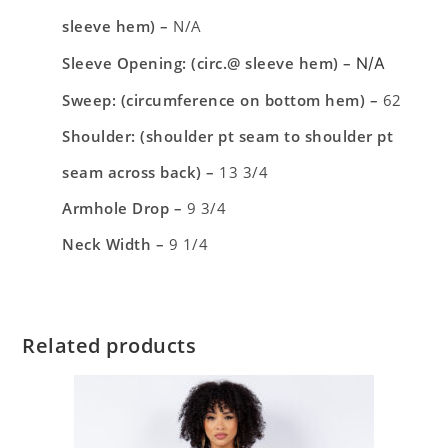
sleeve hem) –
N/A
Sleeve Opening: (circ.@ sleeve hem) –
N/A
Sweep: (circumference on bottom hem) –
62
Shoulder: (shoulder pt seam to shoulder pt
seam across back) –
13 3/4
Armhole Drop –
9 3/4
Neck Width –
9 1/4
Related products