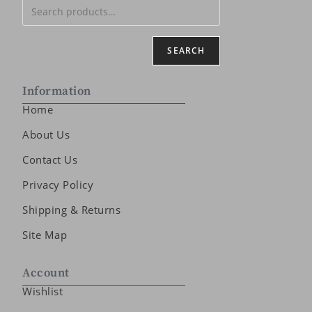
SEARCH
Information
Home
About Us
Contact Us
Privacy Policy
Shipping & Returns
Site Map
Account
Wishlist