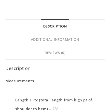
DESCRIPTION
ADDITIONAL INFORMATION
REVIEWS (0)
Description
Measurements
Length HPS: (total length from high pt of
shoulder to hem) –
28″