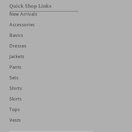
Quick Shop Links
New Arrivals
Accessories
Basics
Dresses
Jackets
Pants
Sets
Shirts
Skirts
Tops
Vests