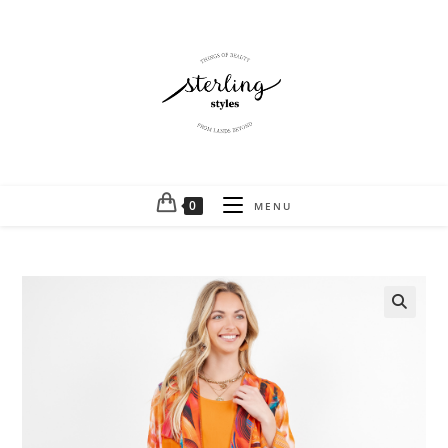
0
MENU