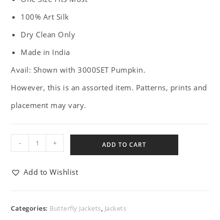
100% Art Silk
Dry Clean Only
Made in India
Avail: Shown with 3000SET Pumpkin.
However, this is an assorted item. Patterns, prints and
placement may vary.
-
+
ADD TO CART
Add to Wishlist
Categories:
Butterfly Jackets
,
Jackets