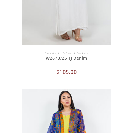
ADD TO CART
Jackets
,
Patchwork Jackets
W267B/25 TJ Denim
$
105.00