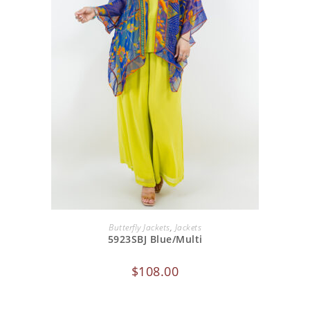
ADD TO CART
Butterfly Jackets
,
Jackets
5923SBJ Blue/Multi
$
108.00