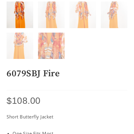
6079SBJ Fire
$
108.00
Short Butterfly Jacket
One Size Fits Most