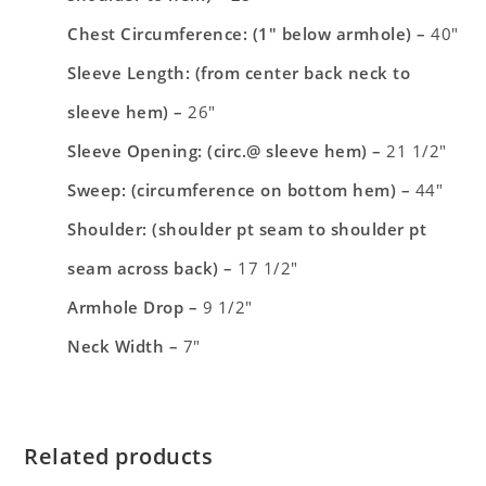
Chest Circumference: (1″ below armhole) –
40″
Sleeve Length: (from center back neck to
sleeve hem) –
26″
Sleeve Opening: (circ.@ sleeve hem) –
21 1/2″
Sweep: (circumference on bottom hem) –
44″
Shoulder: (shoulder pt seam to shoulder pt
seam across back) –
17 1/2″
Armhole Drop –
9 1/2″
Neck Width –
7″
Related products