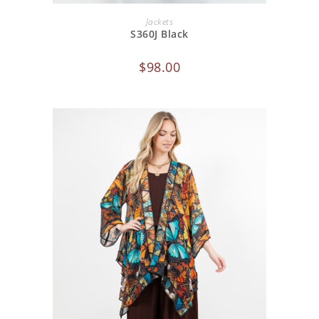
ADD TO CART
Jackets
S360J Black
$
98.00