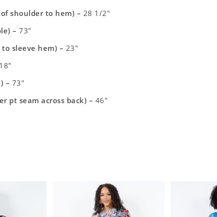
t of shoulder to hem) –
28 1/2″
le) –
73″
 to sleeve hem) –
23″
18″
) –
73″
er pt seam across back) –
46″