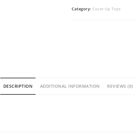
Category:
Cover Up Tops
DESCRIPTION
ADDITIONAL INFORMATION
REVIEWS (0)