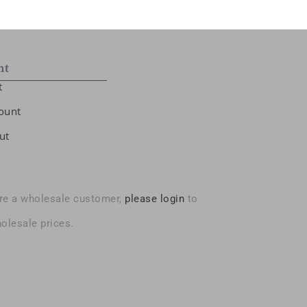
nt
t
ount
ut
are a wholesale customer,
please login
to
olesale prices.