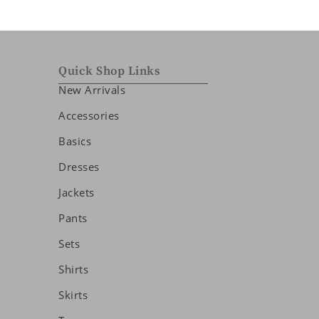
Quick Shop Links
New Arrivals
Accessories
Basics
Dresses
Jackets
Pants
Sets
Shirts
Skirts