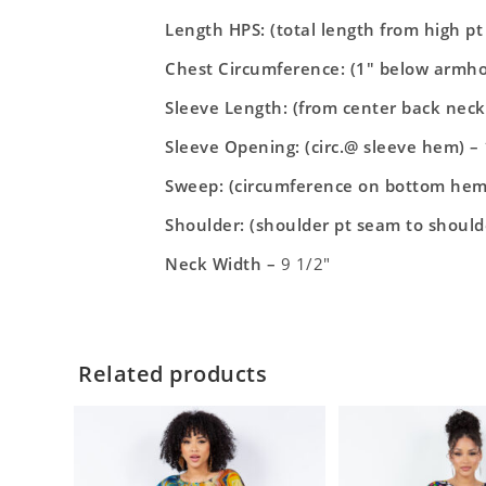
Length HPS: (total length from high p
Chest Circumference: (1″ below armho
Sleeve Length: (from center back neck
Sleeve Opening: (circ.@ sleeve hem) –
Sweep: (circumference on bottom hem
Shoulder: (shoulder pt seam to should
Neck Width –
9 1/2″
Related products