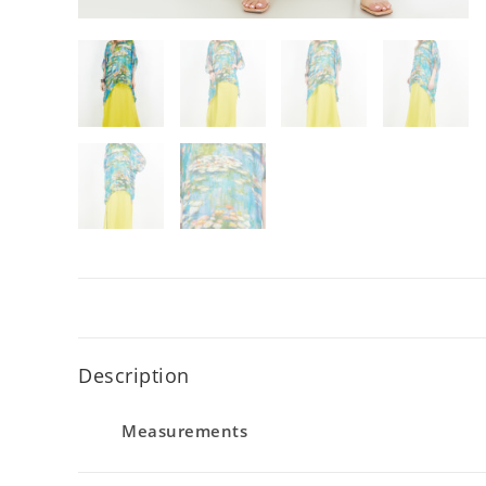
Description
Measurements