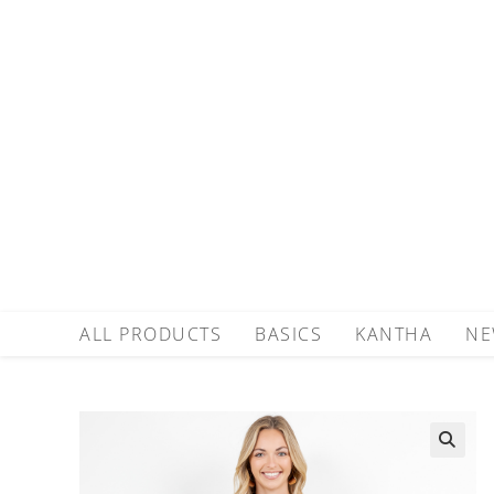
ALL PRODUCTS
BASICS
KANTHA
NE