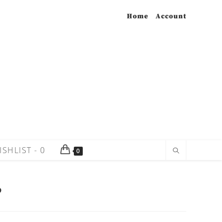
Home
Account
ISHLIST -
0
0
P