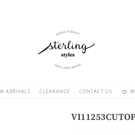
W ARRIVALS
CLEARANCE
CONTACT US
W
VI11253CUTO