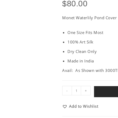
$
80.00
Monet Waterlily Pond Cover
One Size Fits Most
100% Art Silk
Dry Clean Only
Made in India
Avail: As Shown with 3000T
-
+
Add to Wishlist