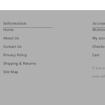
Information
Accou
Home
Wishlis
About Us
My acc
Contact Us
Checko
Privacy Policy
Cart
Shipping & Returns
If you 
Site Map
view wh