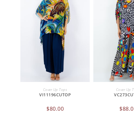
ADD TO CART
ADD TO 
Cover Up Tops
Cover Up 
VI11196CUTOP
VC273CU
$
80.00
$
88.0