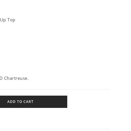
 Up Top
D Chartreuse.
ADD TO CART