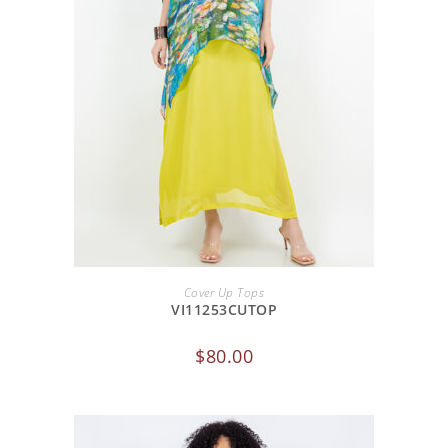
ADD TO CART
Cover Up Tops
VI11253CUTOP
$
80.00