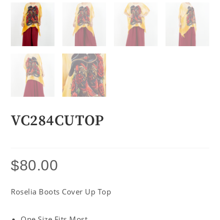
VC284CUTOP
$
80.00
Roselia Boots Cover Up Top
One Size Fits Most