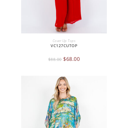
ADD TO CART
Cover Up Tops
VC127CUTOP
$
68.00
$
88.00