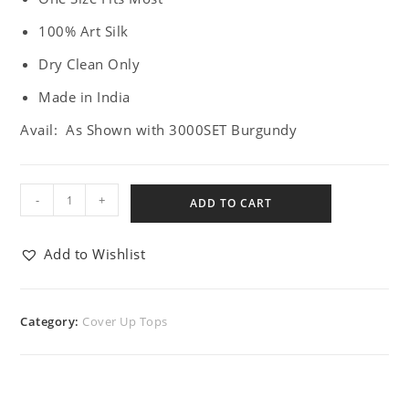
100% Art Silk
Dry Clean Only
Made in India
Avail: As Shown with 3000SET Burgundy
-
+
ADD TO CART
Add to Wishlist
Category:
Cover Up Tops