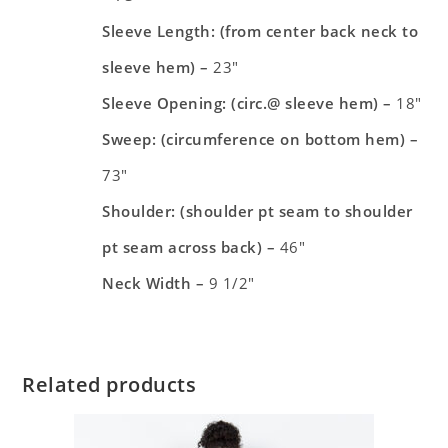
Sleeve Length: (from center back neck to
sleeve hem) –
23″
Sleeve Opening: (circ.@ sleeve hem) –
18″
Sweep: (circumference on bottom hem) –
73″
Shoulder: (shoulder pt seam to shoulder
pt seam across back) –
46″
Neck Width –
9 1/2″
Related products