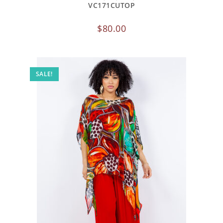
VC171CUTOP
$
80.00
SALE!