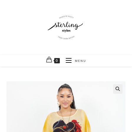
0
MENU