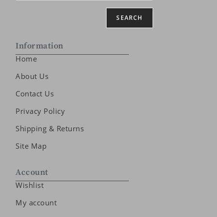
SEARCH
Information
Home
About Us
Contact Us
Privacy Policy
Shipping & Returns
Site Map
Account
Wishlist
My account