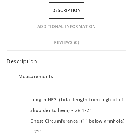
DESCRIPTION
ADDITIONAL INFORMATION
REVIEWS (0)
Description
Measurements
Length HPS: (total length from high pt of
shoulder to hem) –
28 1/2″
Chest Circumference: (1″ below armhole)
–
73″