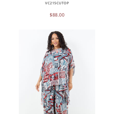
VC215CUTOP
$
88.00