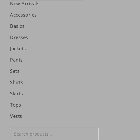
New Arrivals
Accessories
Basics
Dresses
Jackets
Pants
Sets
Shirts
Skirts
Tops
Vests