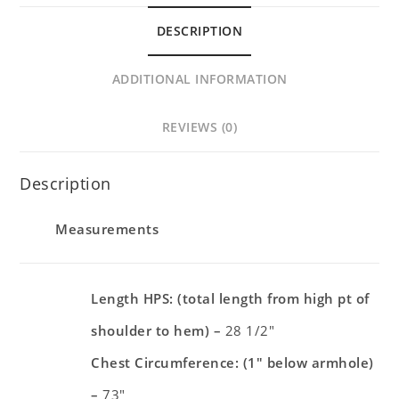
DESCRIPTION
ADDITIONAL INFORMATION
REVIEWS (0)
Description
Measurements
Length HPS: (total length from high pt of
shoulder to hem) –
28 1/2″
Chest Circumference: (1″ below armhole)
–
73″