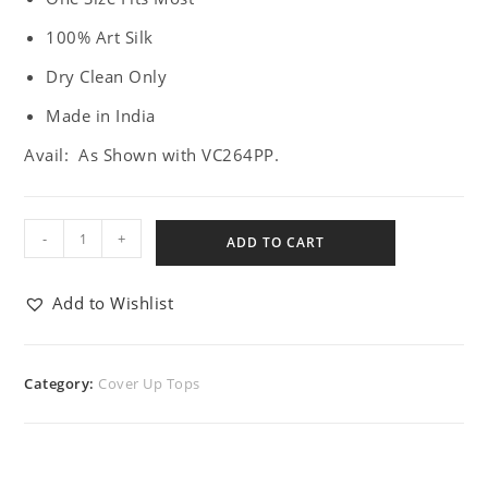
100% Art Silk
Dry Clean Only
Made in India
Avail: As Shown with VC264PP.
-
+
ADD TO CART
Add to Wishlist
Category:
Cover Up Tops