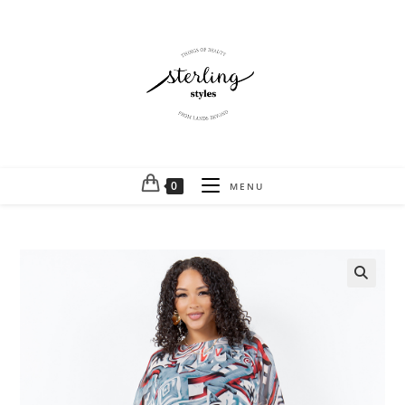
0
MENU