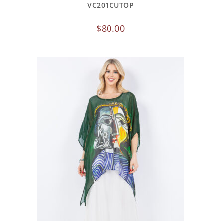
VC201CUTOP
$
80.00