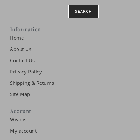
SEARCH
Information
Home
About Us
Contact Us
Privacy Policy
Shipping & Returns
Site Map
Account
Wishlist
My account