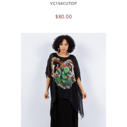
VC154CUTOP
$
80.00