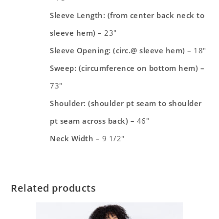
Sleeve Length: (from center back neck to
sleeve hem) –
23″
Sleeve Opening: (circ.@ sleeve hem) –
18″
Sweep: (circumference on bottom hem) –
73″
Shoulder: (shoulder pt seam to shoulder
pt seam across back) –
46″
Neck Width –
9 1/2″
Related products