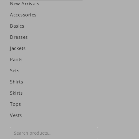
New Arrivals
Accessories
Basics
Dresses
Jackets
Pants
Sets
Shirts
Skirts
Tops
Vests