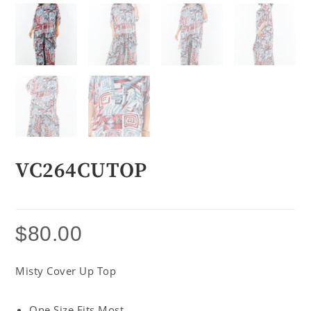
VC264CUTOP
$
80.00
Misty Cover Up Top
One Size Fits Most