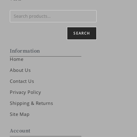
SEARCH
Information
Home
About Us
Contact Us
Privacy Policy
Shipping & Returns
Site Map
Account