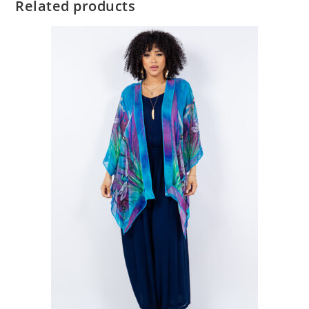
Related products