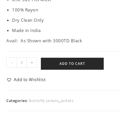
100% Rayon
Dry Clean Only
Made in India
Avail: As Shown with 3000TD Black
-
+
ADD TO CART
Add to Wishlist
Categories:
Butterfly Jackets
,
Jackets