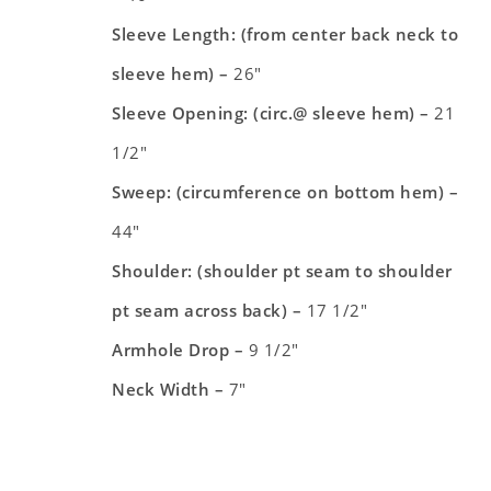
Sleeve Length: (from center back neck to
sleeve hem) –
26″
Sleeve Opening: (circ.@ sleeve hem) –
21
1/2″
Sweep: (circumference on bottom hem) –
44″
Shoulder: (shoulder pt seam to shoulder
pt seam across back) –
17 1/2″
Armhole Drop –
9 1/2″
Neck Width –
7″