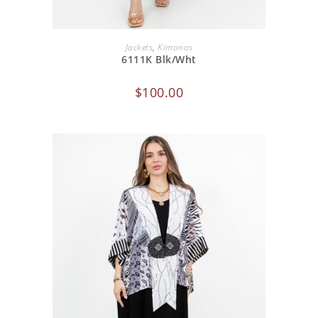
ADD TO CART
Jackets
,
Kimonos
6111K Blk/Wht
$
100.00