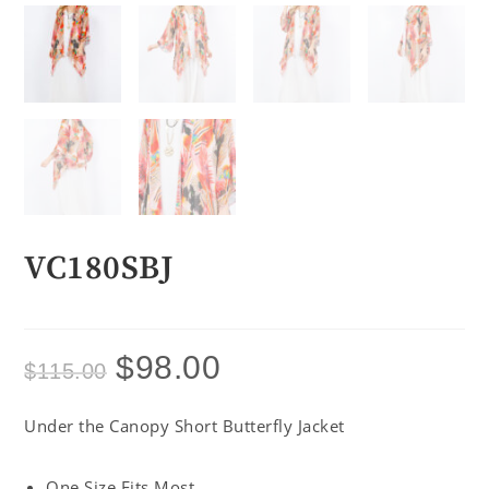
VC180SBJ
$
98.00
$
115.00
Under the Canopy Short Butterfly Jacket
One Size Fits Most