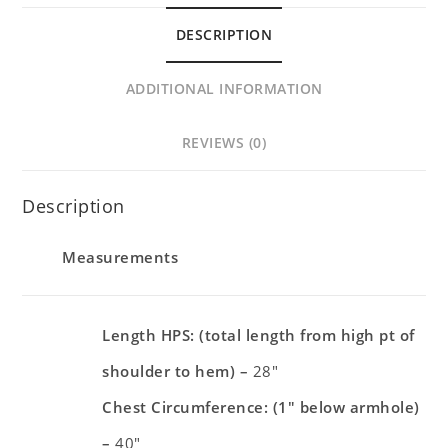
DESCRIPTION
ADDITIONAL INFORMATION
REVIEWS (0)
Description
Measurements
Length HPS: (total length from high pt of
shoulder to hem) –
28″
Chest Circumference: (1″ below armhole)
–
40″