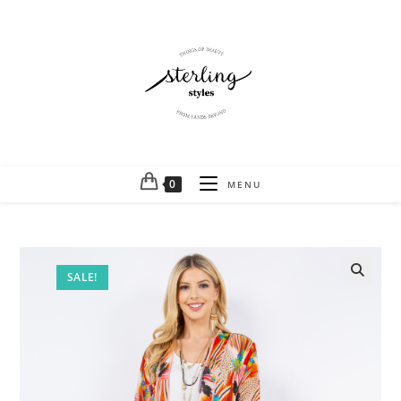
0
MENU
SALE!