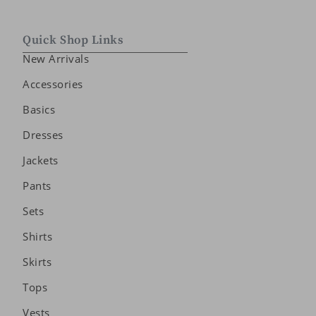
Quick Shop Links
New Arrivals
Accessories
Basics
Dresses
Jackets
Pants
Sets
Shirts
Skirts
Tops
Vests