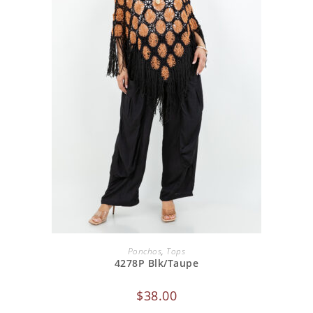
ADD TO CART
Ponchos
,
Tops
4278P Blk/Taupe
$
38.00