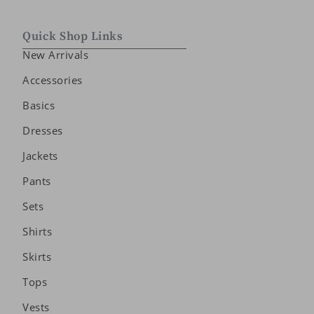
Quick Shop Links
New Arrivals
Accessories
Basics
Dresses
Jackets
Pants
Sets
Shirts
Skirts
Tops
Vests