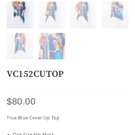
VC152CUTOP
$
80.00
True Blue Cover Up Top
One Size Fits Most