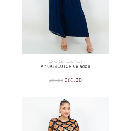
ADD TO CART
Cover Up Tops
,
Tops
VI10954CUTOP Celadon
$
63.00
$
80.00