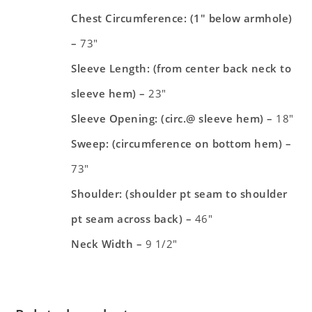
Chest Circumference: (1″ below armhole)
–
73″
Sleeve Length: (from center back neck to
sleeve hem) –
23″
Sleeve Opening: (circ.@ sleeve hem) –
18″
Sweep: (circumference on bottom hem) –
73″
Shoulder: (shoulder pt seam to shoulder
pt seam across back) –
46″
Neck Width –
9 1/2″