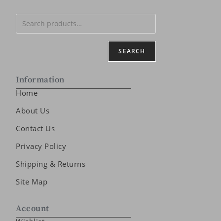
SEARCH
Information
Home
About Us
Contact Us
Privacy Policy
Shipping & Returns
Site Map
Account