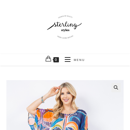
0
MENU