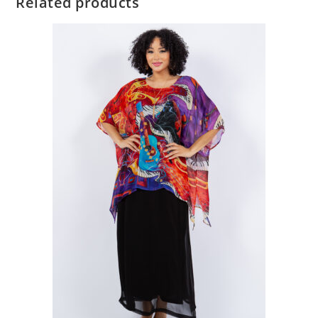
Related products