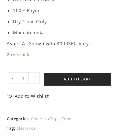
100% Rayon
Dry Clean Only
Made in India
Avail: As Shown with 3000SET Ivory.
2 in stock
-
+
ADD TO CART
Add to Wishlist
Categories:
Cover Up Tops
,
Tops
Tag:
Clearance