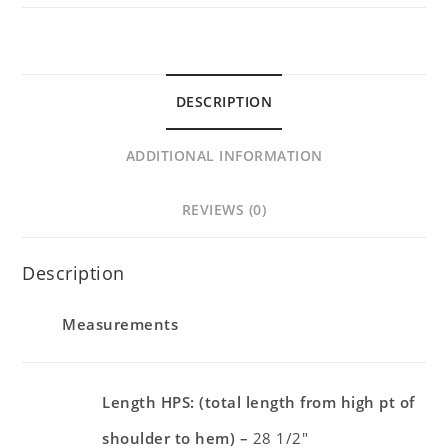
DESCRIPTION
ADDITIONAL INFORMATION
REVIEWS (0)
Description
Measurements
Length HPS: (total length from high pt of
shoulder to hem) –
28 1/2″