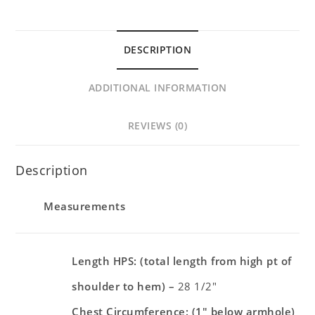
DESCRIPTION
ADDITIONAL INFORMATION
REVIEWS (0)
Description
Measurements
Length HPS: (total length from high pt of
shoulder to hem) –
28 1/2″
Chest Circumference: (1″ below armhole)