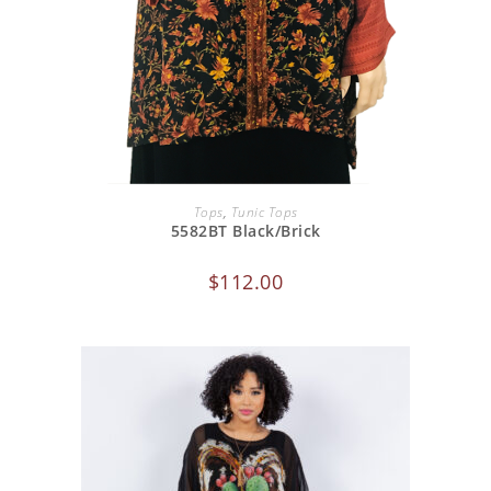
ADD TO CART
Tops
,
Tunic Tops
5582BT Black/Brick
$
112.00