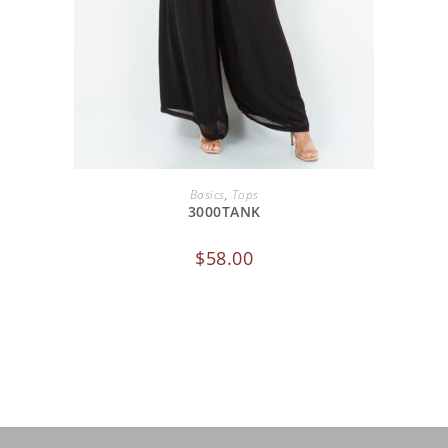
SELECT OPTIONS
Basics
,
Tops
3000TANK
$
58.00