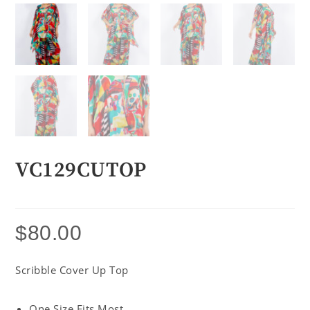
VC129CUTOP
$
80.00
Scribble Cover Up Top
One Size Fits Most