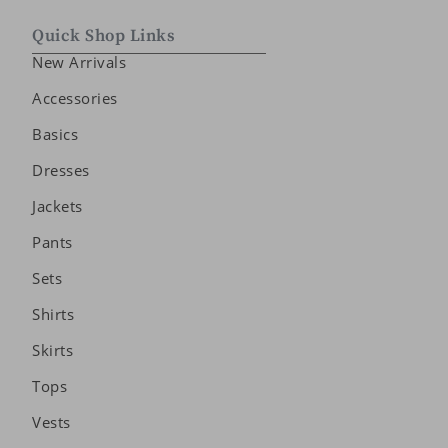
Quick Shop Links
New Arrivals
Accessories
Basics
Dresses
Jackets
Pants
Sets
Shirts
Skirts
Tops
Vests