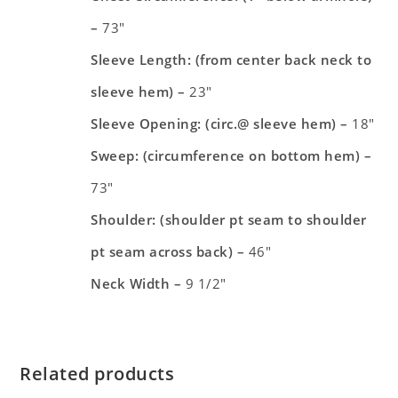
–
73″
Sleeve Length: (from center back neck to
sleeve hem) –
23″
Sleeve Opening: (circ.@ sleeve hem) –
18″
Sweep: (circumference on bottom hem) –
73″
Shoulder: (shoulder pt seam to shoulder
pt seam across back) –
46″
Neck Width –
9 1/2″
Related products