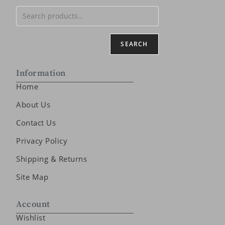
SEARCH
Information
Home
About Us
Contact Us
Privacy Policy
Shipping & Returns
Site Map
Account
Wishlist