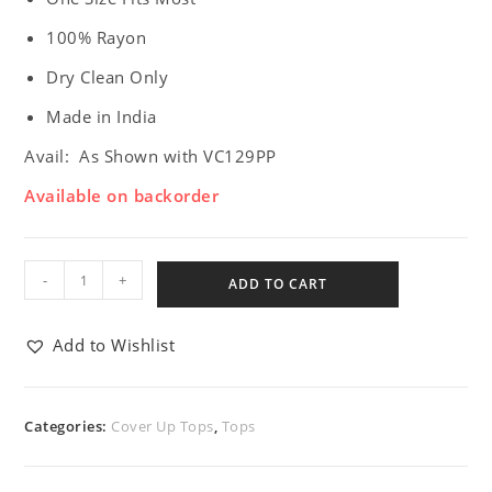
100% Rayon
Dry Clean Only
Made in India
Avail: As Shown with VC129PP
Available on backorder
-
+
ADD TO CART
Add to Wishlist
Categories:
Cover Up Tops
,
Tops