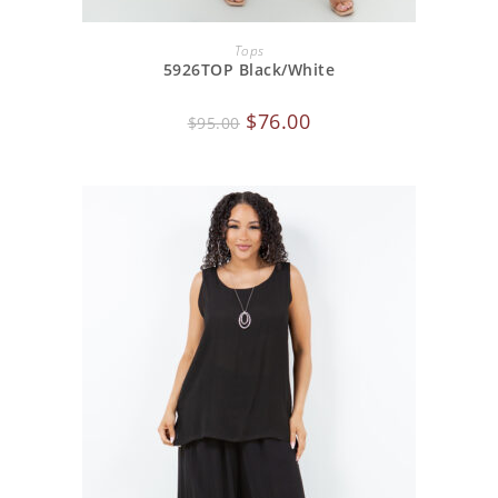
ADD TO CART
Tops
5926TOP Black/White
$
76.00
$
95.00