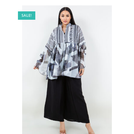
SALE!