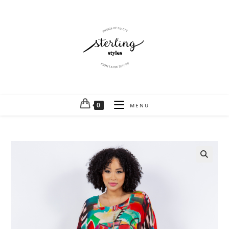
0
MENU