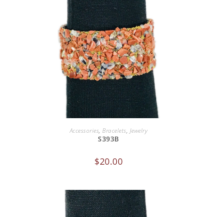
ADD TO CART
Accessories
,
Bracelets
,
Jewelry
S393B
$
20.00