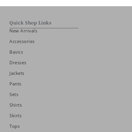
Quick Shop Links
New Arrivals
Accessories
Basics
Dresses
Jackets
Pants
Sets
Shirts
Skirts
Tops