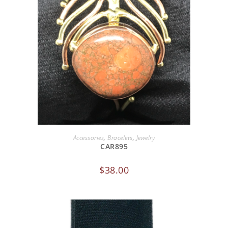
ADD TO CART
Accessories
,
Bracelets
,
Jewelry
CAR895
$
38.00