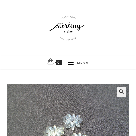
0
MENU