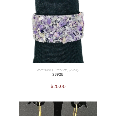
ADD TO CART
Accessories
,
Bracelets
,
Jewelry
S392B
$
20.00