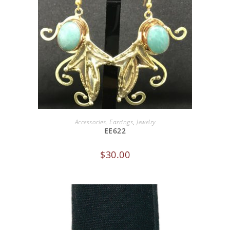
ADD TO CART
Accessories
,
Earrings
,
Jewelry
EE622
$
30.00