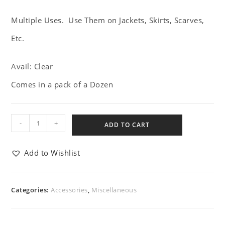
Multiple Uses. Use Them on Jackets, Skirts, Scarves,
Etc.
Avail: Clear
Comes in a pack of a Dozen
-
+
ADD TO CART
Add to Wishlist
Categories:
Accessories
,
Miscellaneous