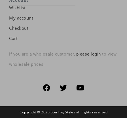
Account
Wishlist
My account
Checkout
Cart
If you are a wholesale customer,
please login
to view
wholesale prices.
Copyright © 2026 Sterling Styles all rights reserved