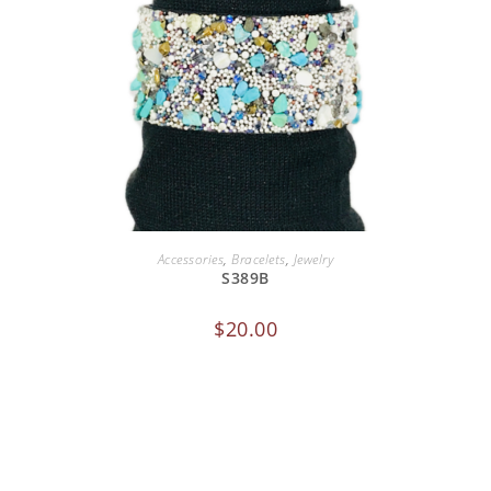
ADD TO CART
Accessories
,
Bracelets
,
Jewelry
S389B
$
20.00