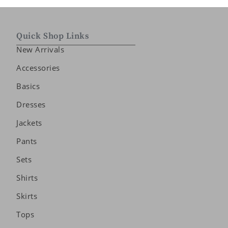
Quick Shop Links
New Arrivals
Accessories
Basics
Dresses
Jackets
Pants
Sets
Shirts
Skirts
Tops