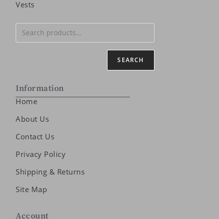
Vests
SEARCH
Information
Home
About Us
Contact Us
Privacy Policy
Shipping & Returns
Site Map
Account