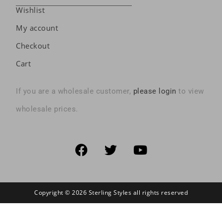
Wishlist
My account
Checkout
Cart
If you are a wholesale customer,
please login
to view
wholesale prices.
Copyright © 2026 Sterling Styles all rights reserved