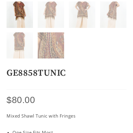
GE8858TUNIC
$
80.00
Mixed Shawl Tunic with Fringes
One Size Fits Most