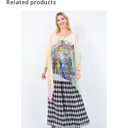
Related products