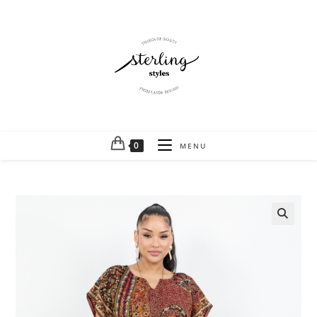
0
MENU