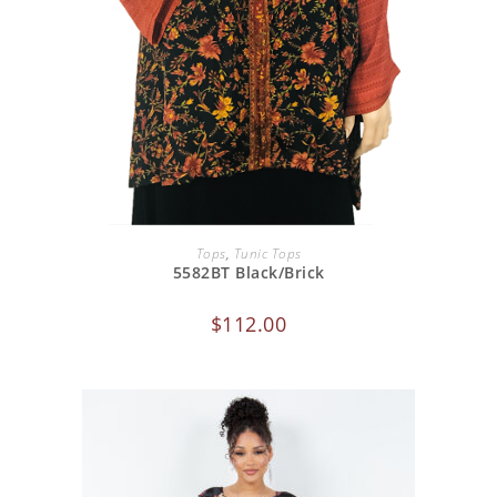
ADD TO CART
Tops
,
Tunic Tops
5582BT Black/Brick
$
112.00