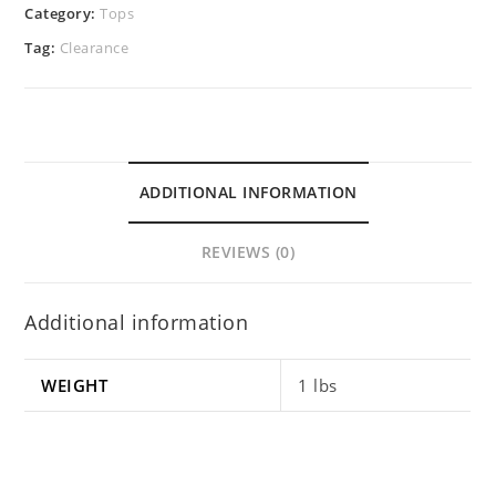
Category:
Tops
Tag:
Clearance
ADDITIONAL INFORMATION
REVIEWS (0)
Additional information
WEIGHT
1 lbs