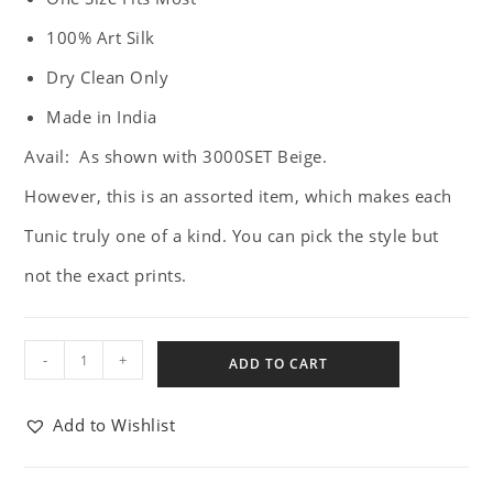
100% Art Silk
Dry Clean Only
Made in India
Avail: As shown with 3000SET Beige.
However, this is an assorted item, which makes each
Tunic truly one of a kind. You can pick the style but
not the exact prints.
-
+
ADD TO CART
Add to Wishlist