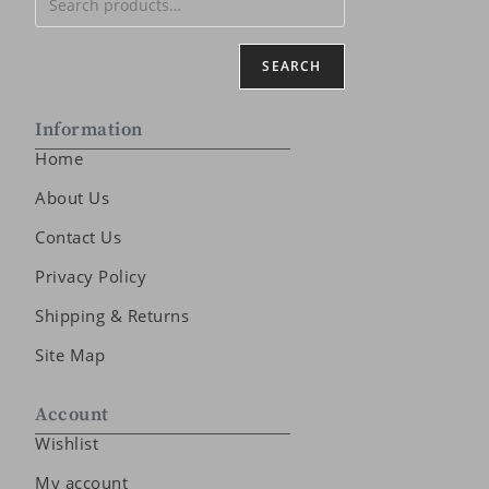
SEARCH
Information
Home
About Us
Contact Us
Privacy Policy
Shipping & Returns
Site Map
Account
Wishlist
My account