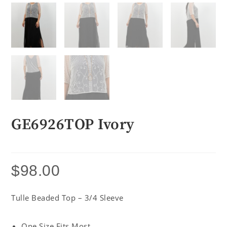
GE6926TOP Ivory
$
98.00
Tulle Beaded Top – 3/4 Sleeve
One Size Fits Most