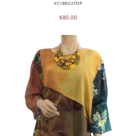
VC188CUTOP
$
80.00