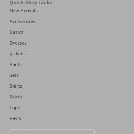
Quick Shop Links
New Arrivals
Accessories
Basics
Dresses
Jackets
Pants
Sets
Shirts
Skirts
Tops
Vests