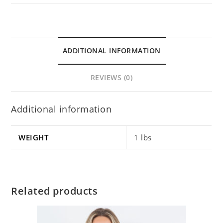
ADDITIONAL INFORMATION
REVIEWS (0)
Additional information
WEIGHT
1 lbs
Related products