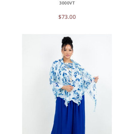
3000VT
$
73.00