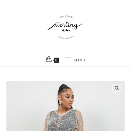
0
MENU