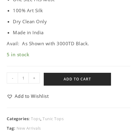
100% Art Silk
Dry Clean Only
Made in India
Avail: As Shown with 3000TD Black.
5 in stock
-
+
ADD TO CART
Add to Wishlist
Categories:
Tops
,
Tunic Tops
Tag:
New Arrivals