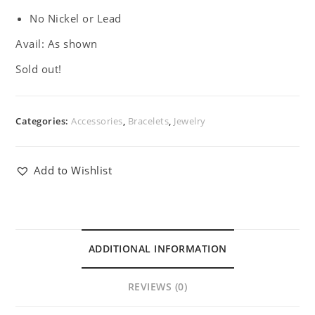
No Nickel or Lead
Avail: As shown
Sold out!
Categories:
Accessories
,
Bracelets
,
Jewelry
Add to Wishlist
ADDITIONAL INFORMATION
REVIEWS (0)