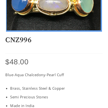
CNZ996
$
48.00
Blue-Aqua Chalcedony-Pearl Cuff
Brass, Stainless Steel & Copper
Semi Precious Stones
Made in India