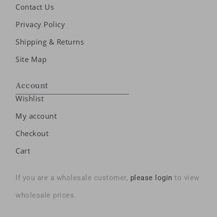
Contact Us
Privacy Policy
Shipping & Returns
Site Map
Account
Wishlist
My account
Checkout
Cart
If you are a wholesale customer,
please login
to view
wholesale prices.