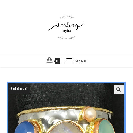
0
MENU
Sold out!