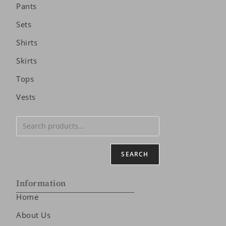
Pants
Sets
Shirts
Skirts
Tops
Vests
SEARCH
Information
Home
About Us