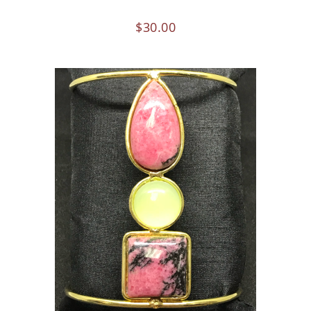
$
30.00