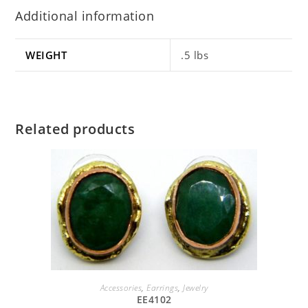
Additional information
WEIGHT
.5 lbs
Related products
SELECT OPTIONS
Accessories
,
Earrings
,
Jewelry
EE4102