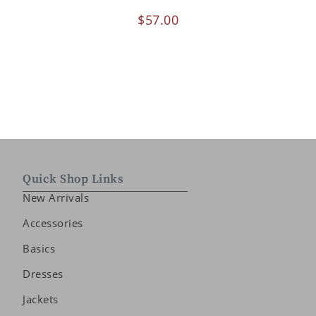
$
57.00
Quick Shop Links
New Arrivals
Accessories
Basics
Dresses
Jackets