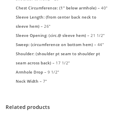
Chest Circumference: (1″ below armhole) –
40″
Sleeve Length: (from center back neck to
sleeve hem) –
26″
Sleeve Opening: (circ.@ sleeve hem) –
21 1/2″
Sweep: (circumference on bottom hem) –
44″
Shoulder: (shoulder pt seam to shoulder pt
seam across back) –
17 1/2″
Armhole Drop –
9 1/2″
Neck Width –
7″
Related products