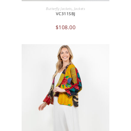
ADD TO CART
Butterfly Jackets
,
Jackets
VC311SBJ
$
108.00