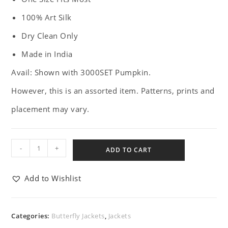
100% Art Silk
Dry Clean Only
Made in India
Avail: Shown with 3000SET Pumpkin.
However, this is an assorted item. Patterns, prints and
placement may vary.
-
+
ADD TO CART
Add to Wishlist
Categories:
Butterfly Jackets
,
Jackets