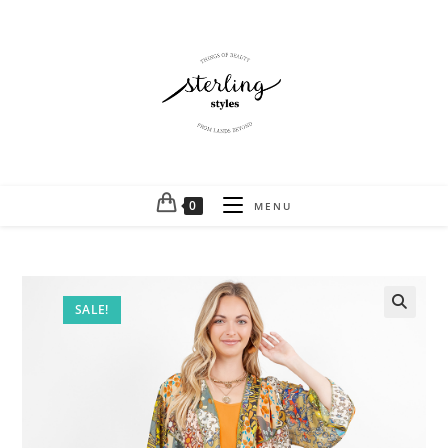
0
MENU
SALE!