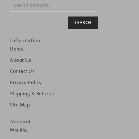
SEARCH
Information
Home
About Us
Contact Us
Privacy Policy
Shipping & Returns
Site Map
Account
Wishlist