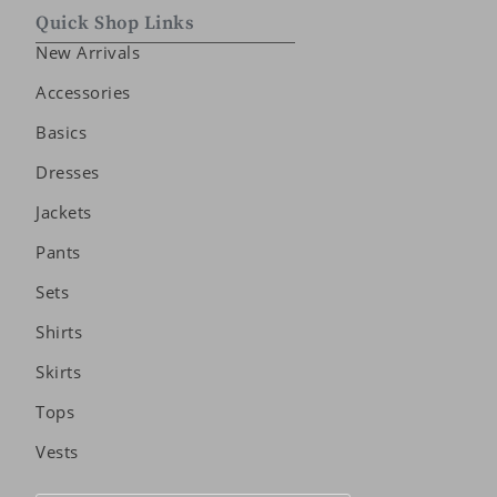
Quick Shop Links
New Arrivals
Accessories
Basics
Dresses
Jackets
Pants
Sets
Shirts
Skirts
Tops
Vests