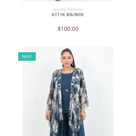
ADD TO CART
Jackets
,
Kimonos
6111K Blk/Wht
$
100.00
SALE!