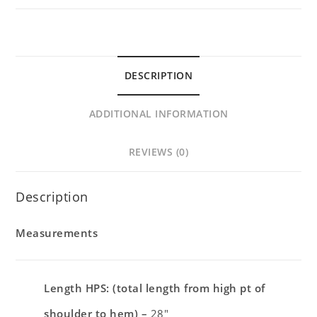
DESCRIPTION
ADDITIONAL INFORMATION
REVIEWS (0)
Description
Measurements
Length HPS: (total length from high pt of
shoulder to hem) –
28″