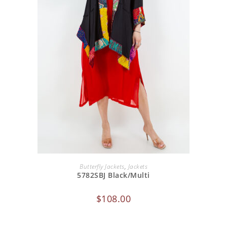
ADD TO CART
Butterfly Jackets
,
Jackets
5782SBJ Black/Multi
$
108.00