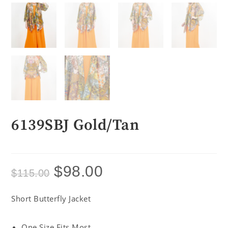
6139SBJ Gold/Tan
$
98.00
$
115.00
Short Butterfly Jacket
One Size Fits Most