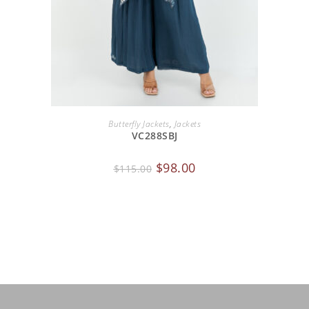
ADD TO CART
Butterfly Jackets
,
Jackets
VC288SBJ
$
98.00
$
115.00