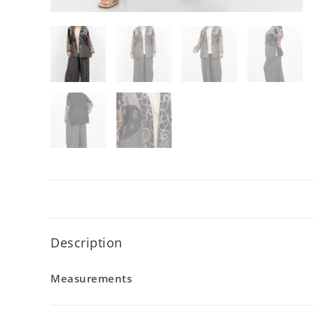
Description
Measurements