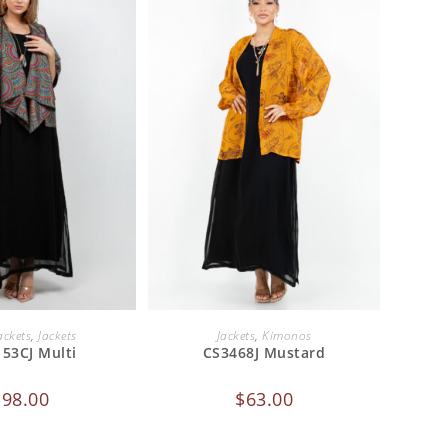
 TO CART
ADD TO CART
ackets
,
Jackets
Jackets
,
Kimonos
153CJ Multi
CS3468J Mustard
$
98.00
$
63.00