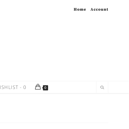
Home
Account
ISHLIST -
0
0