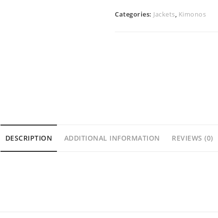
Categories:
Jackets
,
Kimonos
DESCRIPTION
ADDITIONAL INFORMATION
REVIEWS (0)