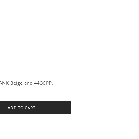
ANK Beige and 4436PP.
ADD TO CART