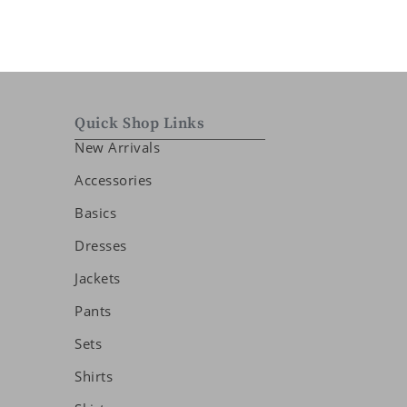
Quick Shop Links
New Arrivals
Accessories
Basics
Dresses
Jackets
Pants
Sets
Shirts