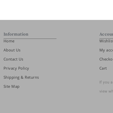
Information
Accou
Home
Wishlis
About Us
My acc
Contact Us
Checko
Privacy Policy
Cart
Shipping & Returns
If you 
Site Map
view wh