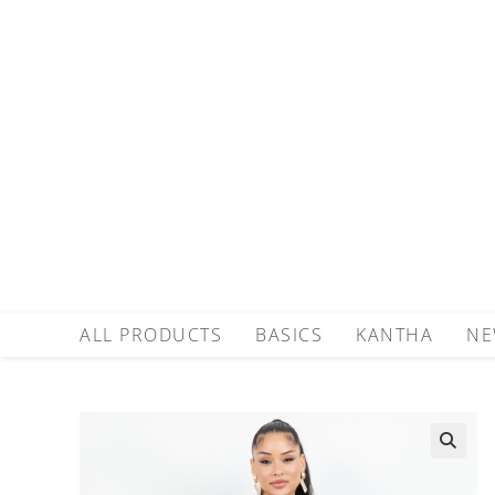
ALL PRODUCTS
BASICS
KANTHA
NE