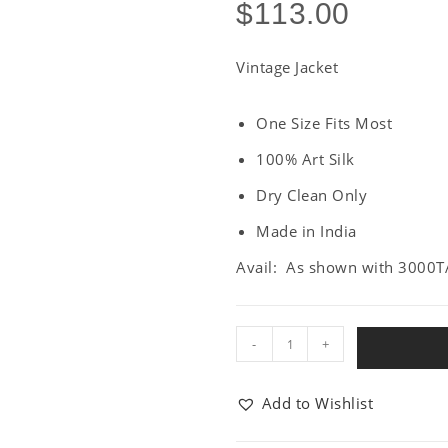
$
113.00
Vintage Jacket
One Size Fits Most
100% Art Silk
Dry Clean Only
Made in India
Avail: As shown with 3000T
-
+
Add to Wishlist