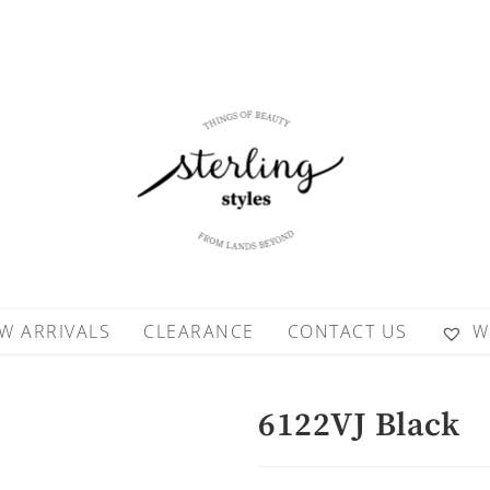
W ARRIVALS
CLEARANCE
CONTACT US
W
6122VJ Black