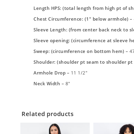
Length HPS: (total length from high pt of s
Chest Circumference: (1″ below armhole) –
Sleeve Length: (from center back neck to s
Sleeve opening: (circumference at sleeve h
Sweep: (circumference on bottom hem) –
47
Shoulder: (shoulder pt seam to shoulder pt
Armhole Drop –
11 1/2″
Neck Width –
8″
Related products