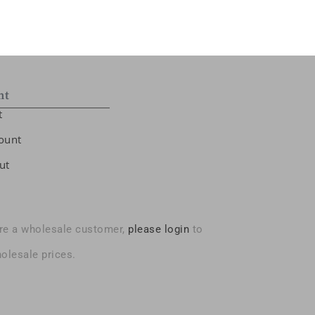
nt
t
ount
ut
are a wholesale customer,
please login
to
olesale prices.