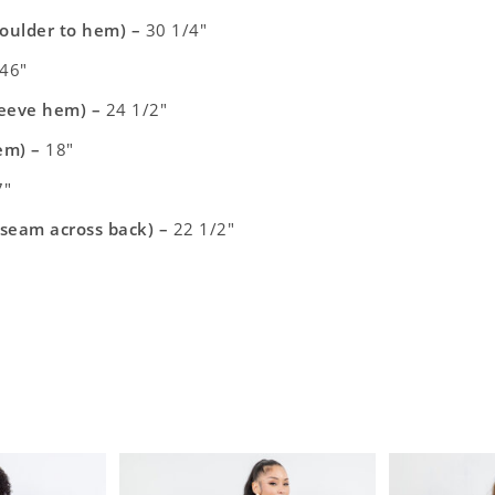
houlder to hem) –
30 1/4″
46″
leeve hem) –
24 1/2″
em)
–
18″
″
 seam across back) –
22 1/2″