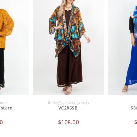
CART
ADD TO CART
ADD
onos
Butterfly Jackets
,
Jackets
ustard
VC286SBJ
S3
0
$
108.00