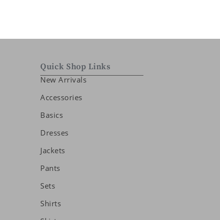
Quick Shop Links
New Arrivals
Accessories
Basics
Dresses
Jackets
Pants
Sets
Shirts