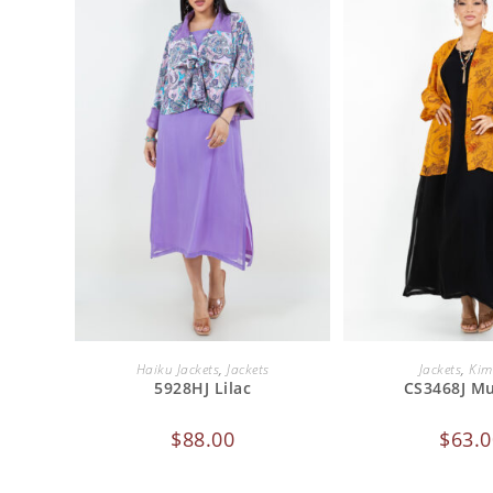
ADD TO CART
ADD TO 
Haiku Jackets
,
Jackets
Jackets
,
Kim
5928HJ Lilac
CS3468J M
$
88.00
$
63.0