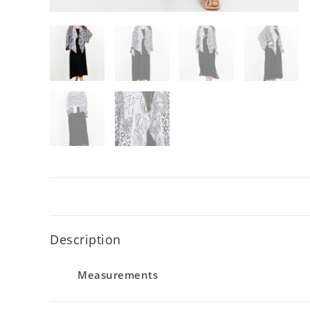
Description
Measurements