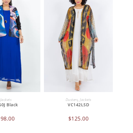
 TO CART
ADD TO CART
Jackets
Dusters
,
Jackets
60J Black
VC142LSD
$
98.00
$
125.00