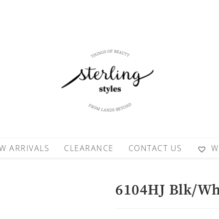
W ARRIVALS
CLEARANCE
CONTACT US
W
6104HJ Blk/Wh