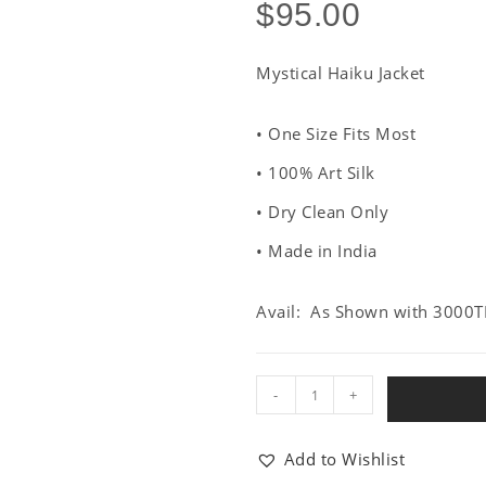
$
95.00
Mystical Haiku Jacket
• One Size Fits Most
• 100% Art Silk
• Dry Clean Only
• Made in India
Avail: As Shown with 3000T
-
+
Add to Wishlist