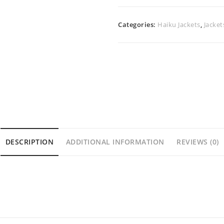
Categories:
Haiku Jackets
,
Jacket
DESCRIPTION
ADDITIONAL INFORMATION
REVIEWS (0)