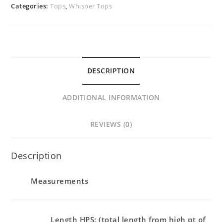
Categories:
Tops
,
Whisper Tops
DESCRIPTION
ADDITIONAL INFORMATION
REVIEWS (0)
Description
Measurements
Length HPS: (total length from high pt of