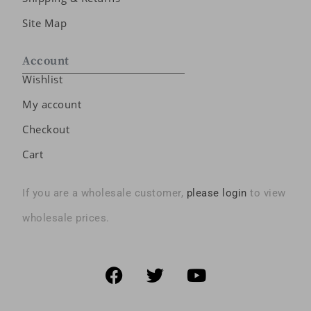
Site Map
Account
Wishlist
My account
Checkout
Cart
If you are a wholesale customer,
please login
to view
wholesale prices.