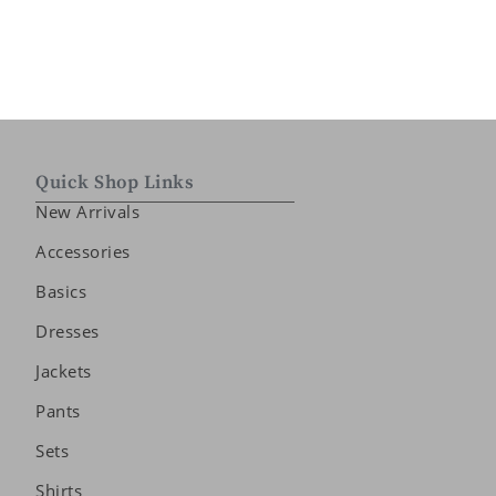
Quick Shop Links
New Arrivals
Accessories
Basics
Dresses
Jackets
Pants
Sets
Shirts