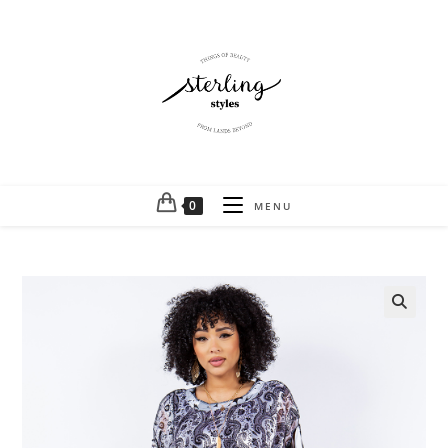
0
MENU