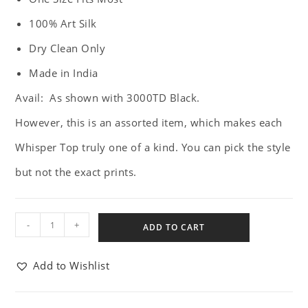
100% Art Silk
Dry Clean Only
Made in India
Avail: As shown with 3000TD Black.
However, this is an assorted item, which makes each
Whisper Top truly one of a kind. You can pick the style
but not the exact prints.
-
+
ADD TO CART
Add to Wishlist