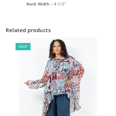
Neck Width –
8 1/2″
Related products
SALE!