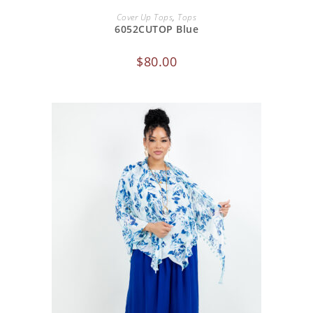
ADD TO CART
Cover Up Tops
,
Tops
6052CUTOP Blue
$
80.00