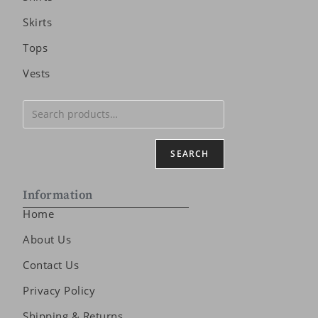
Skirts
Tops
Vests
SEARCH
Information
Home
About Us
Contact Us
Privacy Policy
Shipping & Returns