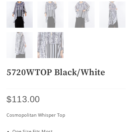
5720WTOP Black/White
$
113.00
Cosmopolitan Whisper Top
One Size Fits Most