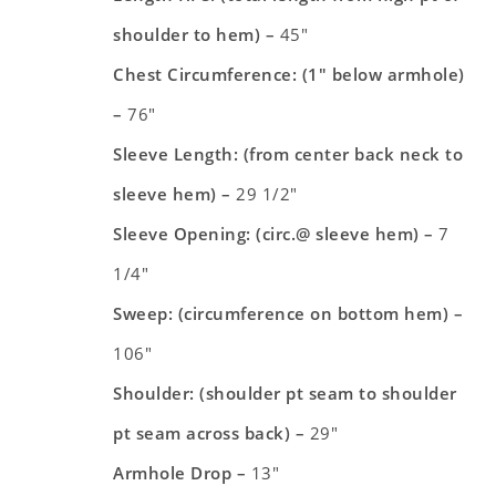
shoulder to hem) –
45″
Chest Circumference: (1″ below armhole)
–
76″
Sleeve Length: (from center back neck to
sleeve hem) –
29 1/2″
Sleeve Opening: (circ.@ sleeve hem) –
7
1/4″
Sweep: (circumference on bottom hem) –
106″
Shoulder: (shoulder pt seam to shoulder
pt seam across back) –
29″
Armhole Drop
–
13″