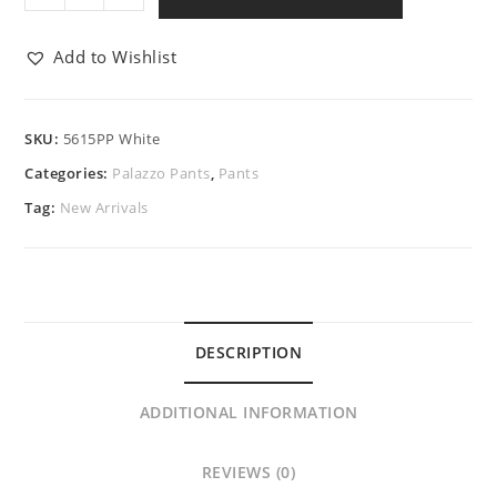
Add to Wishlist
SKU:
5615PP White
Categories:
Palazzo Pants
,
Pants
Tag:
New Arrivals
DESCRIPTION
ADDITIONAL INFORMATION
REVIEWS (0)