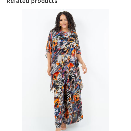
Related products