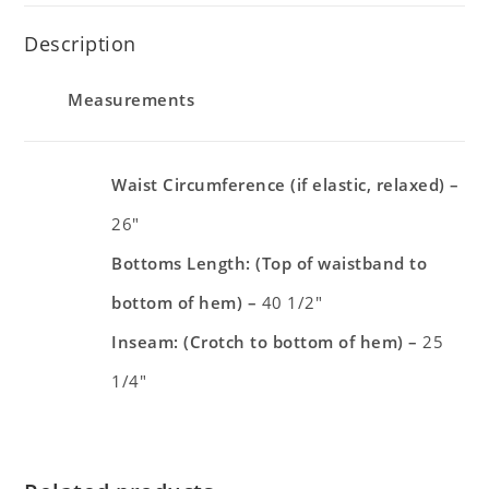
Description
Measurements
Waist Circumference (if elastic, relaxed) –
26″
Bottoms Length: (Top of waistband to
bottom of hem) –
40 1/2″
Inseam: (Crotch to bottom of hem) –
25
1/4″