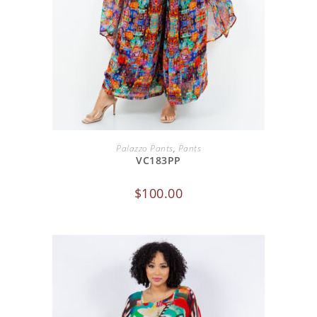
ADD TO CART
Palazzo Pants
,
Pants
VC183PP
$
100.00