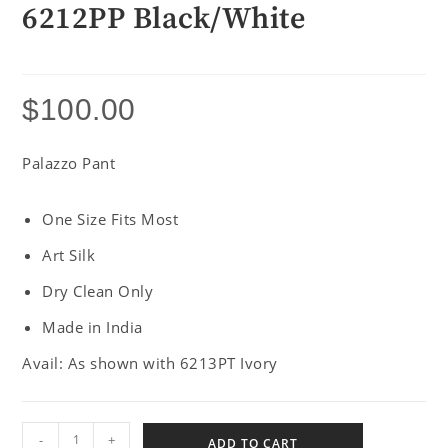
6212PP Black/White
$
100.00
Palazzo Pant
One Size Fits Most
Art Silk
Dry Clean Only
Made in India
Avail: As shown with 6213PT Ivory
-
+
ADD TO CART