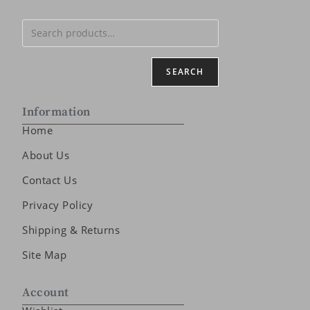
SEARCH
Information
Home
About Us
Contact Us
Privacy Policy
Shipping & Returns
Site Map
Account