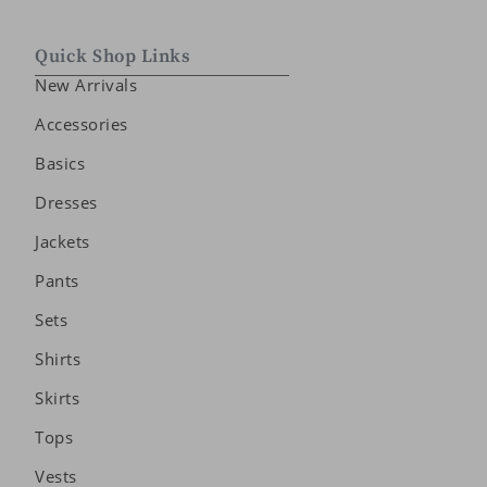
Quick Shop Links
New Arrivals
Accessories
Basics
Dresses
Jackets
Pants
Sets
Shirts
Skirts
Tops
Vests