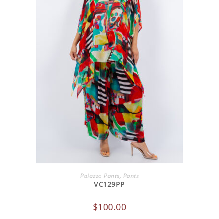
ADD TO CART
Palazzo Pants
,
Pants
VC129PP
$
100.00