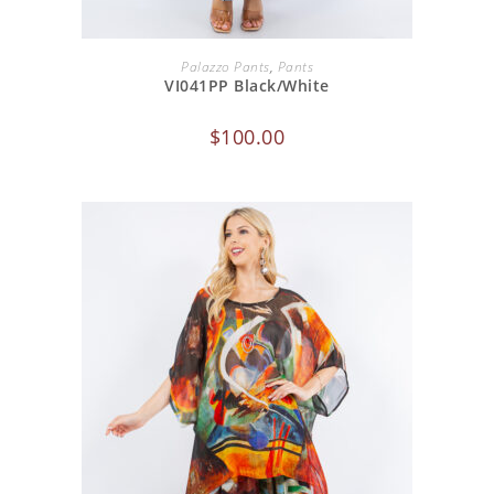
ADD TO CART
Palazzo Pants
,
Pants
VI041PP Black/White
$
100.00