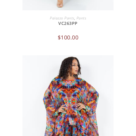
ADD TO CART
Palazzo Pants
,
Pants
VC263PP
$
100.00