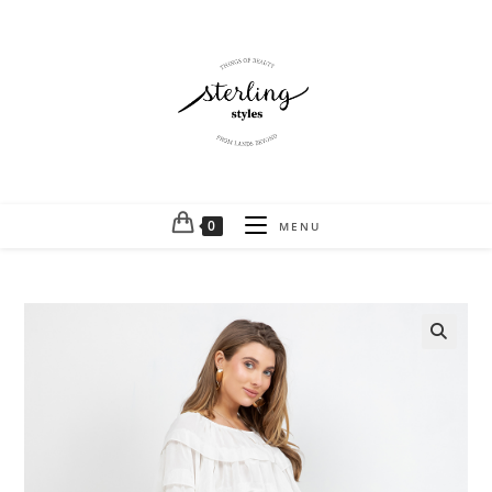
0
MENU